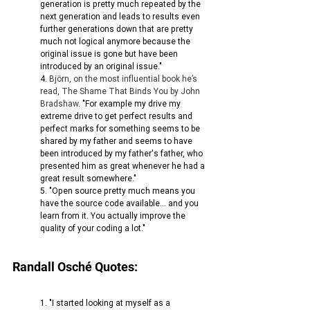
generation is pretty much repeated by the 
next generation and leads to results even 
further generations down that are pretty 
much not logical anymore because the 
original issue is gone but have been 
introduced by an original issue."
4. 
Björn, on the most influential book he’s 
read, The Shame That Binds You by John 
Bradshaw
. 
"For example my drive my 
extreme drive to get perfect results and 
perfect marks for something seems to be 
shared by my father and seems to have 
been introduced by my father's father, who 
presented him as great whenever he had a 
great result somewhere."
5. "Open source pretty much means you 
have the source code available... and you 
learn from it. You actually improve the 
quality of your coding a lot."
Randall Osché Quotes:
1. "I started looking at myself as a 