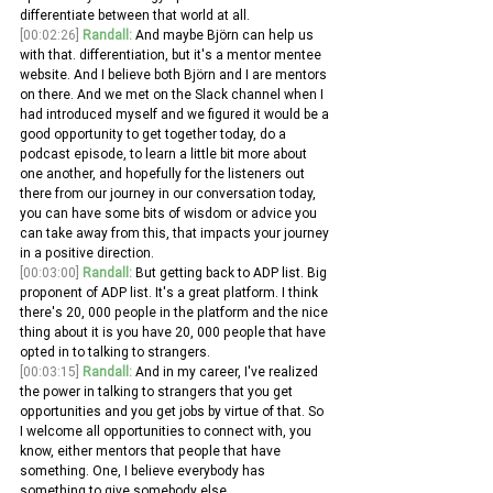
differentiate between that world at all.
[00:02:26]
Randall:
 And maybe Björn can help us 
with that. differentiation, but it's a mentor mentee 
website. And I believe both Björn and I are mentors 
on there. And we met on the Slack channel when I 
had introduced myself and we figured it would be a 
good opportunity to get together today, do a 
podcast episode, to learn a little bit more about 
one another, and hopefully for the listeners out 
there from our journey in our conversation today, 
you can have some bits of wisdom or advice you 
can take away from this, that impacts your journey 
in a positive direction.
[00:03:00]
Randall:
 But getting back to ADP list. Big 
proponent of ADP list. It's a great platform. I think 
there's 20, 000 people in the platform and the nice 
thing about it is you have 20, 000 people that have 
opted in to talking to strangers.
[00:03:15]
Randall:
 And in my career, I've realized 
the power in talking to strangers that you get 
opportunities and you get jobs by virtue of that. So 
I welcome all opportunities to connect with, you 
know, either mentors that people that have 
something. One, I believe everybody has 
something to give somebody else.