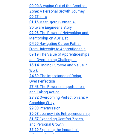
00:00
 Stepping Out of the Comfort 
Zone: A Personal Growth Journey
00:27
 Intro
01:16
 Meet Björn Büttner: A 
Software Engineer's Story
02:06
 The Power of Networking and 
Mentorship on ADP List
04:55
 Navigating Career Paths: 
From University to Apprenticeship
09:19
 The Value of Apprenticeships 
and Overcoming Challenges
15:14
 Finding Purpose and Value in 
Work
24:39
 The Importance of Doing 
Over Perfection
27:43
 The Power of Imperfection 
and Taking Action
28:32
 Overcoming Perfectionism: A 
Coaching Story
29:38
 Intermission
30:03
 Journey into Entrepreneurship
31:37
 Expanding Comfort Zones 
and Personal Growth
35:20
 Exploring the Impact of 