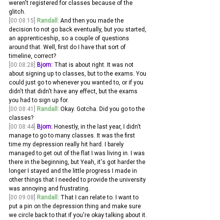
weren't registered for classes because of the 
glitch.
[00:08:15]
Randall:
 And then you made the 
decision to not go back eventually, but you started, 
an apprenticeship, so a couple of questions 
around that. Well, first do I have that sort of 
timeline, correct? 
[00:08:28]
Bjorn:
 That is about right. It was not 
about signing up to classes, but to the exams. You 
could just go to whenever you wanted to, or if you 
didn't that didn't have any effect, but the exams 
you had to sign up for.
[00:08:41]
Randall:
 Okay. Gotcha. Did you go to the 
classes? 
[00:08:44]
Bjorn:
 Honestly, in the last year, I didn't 
manage to go to many classes. It was the first 
time my depression really hit hard. I barely 
managed to get out of the flat I was living in. I was 
there in the beginning, but Yeah, it's got harder the 
longer I stayed and the little progress I made in 
other things that I needed to provide the university 
was annoying and frustrating.
[00:09:08]
Randall:
 That I can relate to. I want to 
put a pin on the depression thing and make sure 
we circle back to that if you're okay talking about it. 