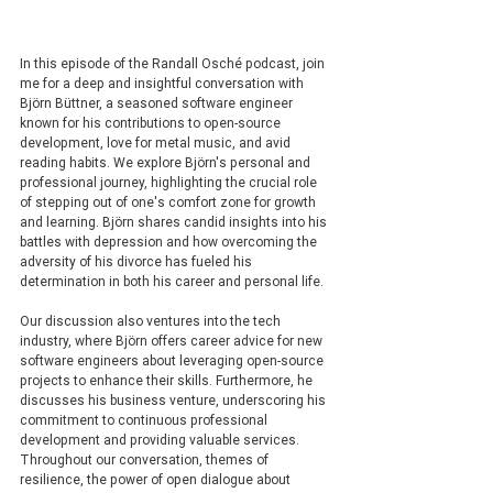
In this episode of the Randall Osché podcast, join 
me for a deep and insightful conversation with 
Björn Büttner, a seasoned software engineer 
known for his contributions to open-source 
development, love for metal music, and avid 
reading habits. We explore Björn's personal and 
professional journey, highlighting the crucial role 
of stepping out of one's comfort zone for growth 
and learning. Björn shares candid insights into his 
battles with depression and how overcoming the 
adversity of his divorce has fueled his 
determination in both his career and personal life.
Our discussion also ventures into the tech 
industry, where Björn offers career advice for new 
software engineers about leveraging open-source 
projects to enhance their skills. Furthermore, he 
discusses his business venture, underscoring his 
commitment to continuous professional 
development and providing valuable services.
Throughout our conversation, themes of 
resilience, the power of open dialogue about 