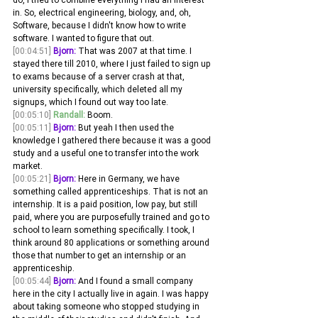
in. So, electrical engineering, biology, and, oh, 
Software, because I didn't know how to write 
software. I wanted to figure that out.
[00:04:51]
Bjorn:
 That was 2007 at that time. I 
stayed there till 2010, where I just failed to sign up 
to exams because of a server crash at that, 
university specifically, which deleted all my 
signups, which I found out way too late. 
[00:05:10]
Randall:
 Boom. 
[00:05:11]
Bjorn:
 But yeah I then used the 
knowledge I gathered there because it was a good 
study and a useful one to transfer into the work 
market.
[00:05:21]
Bjorn:
 Here in Germany, we have 
something called apprenticeships. That is not an 
internship. It is a paid position, low pay, but still 
paid, where you are purposefully trained and go to 
school to learn something specifically. I took, I 
think around 80 applications or something around 
those that number to get an internship or an 
apprenticeship.
[00:05:44]
Bjorn:
 And I found a small company 
here in the city I actually live in again. I was happy 
about taking someone who stopped studying in 