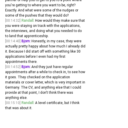
you're getting to where you want to be, right? 
Exactly. And what were some of the nudges or 
some of the pushes that they would do?
[00:14:32]
Randall:
 How would they make sure that 
you were staying on track with the applications, 
the interviews, and doing what you needed to do 
to land that apprenticeship. 
[00:14:40]
Bjorn:
 Honestly, in my case, they were 
actually pretty happy about how much I already did 
it. Because I did start off with something like 30 
applications before I even had my first 
appointments there.
[00:14:52]
Bjorn:
 And they just have regular 
appointments after a while to check in, to see how 
it goes. They checked on the application 
materials or cover letter, which is very important in 
Germany. The CV, and anything else that I could 
provide at that point, I don't think there was 
anything else. 
[00:15:10]
Randall:
 A level certificate, but I think 
that was about it.
[00:15:14]
Randall:
 Looking back on the 
apprenticeship now, or even thinking of yourself, 
at the time during the apprenticeship how much 