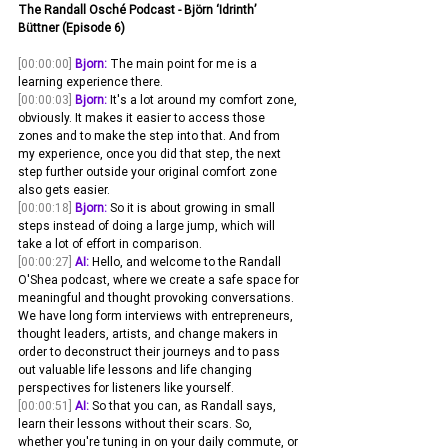
The Randall Osché Podcast - Björn ‘Idrinth’ 
Büttner (Episode 6)
[00:00:00]
Bjorn:
 The main point for me is a 
learning experience there. 
[00:00:03]
Bjorn:
 It's a lot around my comfort zone, 
obviously. It makes it easier to access those 
zones and to make the step into that. And from 
my experience, once you did that step, the next 
step further outside your original comfort zone 
also gets easier.
[00:00:18]
Bjorn:
 So it is about growing in small 
steps instead of doing a large jump, which will 
take a lot of effort in comparison. 
[00:00:27]
AI:
 Hello, and welcome to the Randall 
O'Shea podcast, where we create a safe space for 
meaningful and thought provoking conversations. 
We have long form interviews with entrepreneurs, 
thought leaders, artists, and change makers in 
order to deconstruct their journeys and to pass 
out valuable life lessons and life changing 
perspectives for listeners like yourself.
[00:00:51]
AI:
 So that you can, as Randall says, 
learn their lessons without their scars. So, 
whether you're tuning in on your daily commute, or 