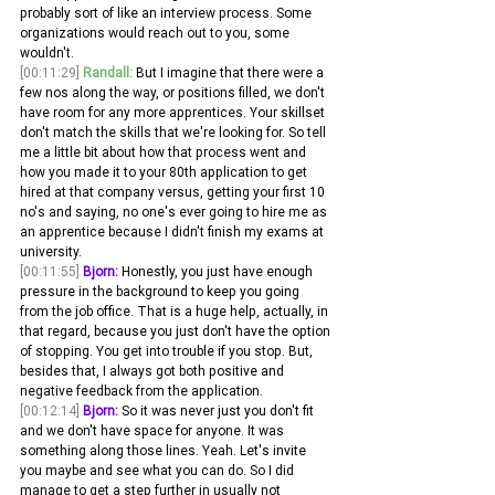
probably sort of like an interview process. Some 
organizations would reach out to you, some 
wouldn't.
[00:11:29]
Randall:
 But I imagine that there were a 
few nos along the way, or positions filled, we don't 
have room for any more apprentices. Your skillset 
don't match the skills that we're looking for. So tell 
me a little bit about how that process went and 
how you made it to your 80th application to get 
hired at that company versus, getting your first 10 
no's and saying, no one's ever going to hire me as 
an apprentice because I didn't finish my exams at 
university.
[00:11:55]
Bjorn:
 Honestly, you just have enough 
pressure in the background to keep you going 
from the job office. That is a huge help, actually, in 
that regard, because you just don't have the option 
of stopping. You get into trouble if you stop. But, 
besides that, I always got both positive and 
negative feedback from the application.
[00:12:14]
Bjorn:
 So it was never just you don't fit 
and we don't have space for anyone. It was 
something along those lines. Yeah. Let's invite 
you maybe and see what you can do. So I did 
manage to get a step further in usually not 