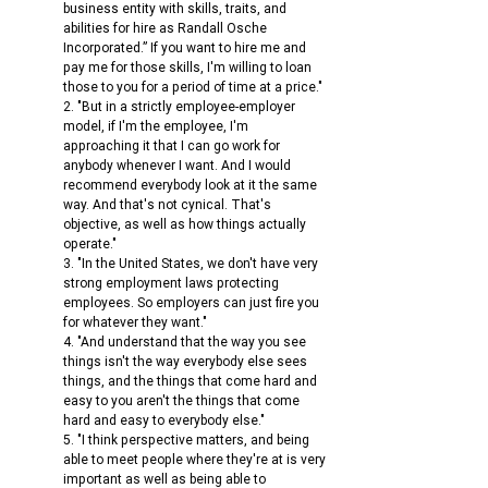
business entity with skills, traits, and 
abilities for hire as Randall Osche 
Incorporated.” If you want to hire me and 
pay me for those skills, I'm willing to loan 
those to you for a period of time at a price."
2. "But in a strictly employee-employer 
model, if I'm the employee, I'm 
approaching it that I can go work for 
anybody whenever I want. And I would 
recommend everybody look at it the same 
way. And that's not cynical. That's 
objective, as well as how things actually 
operate."
3. "In the United States, we don't have very 
strong employment laws protecting 
employees. So employers can just fire you 
for whatever they want."
4. "And understand that the way you see 
things isn't the way everybody else sees 
things, and the things that come hard and 
easy to you aren't the things that come 
hard and easy to everybody else."
5. "I think perspective matters, and being 
able to meet people where they're at is very 
important as well as being able to 