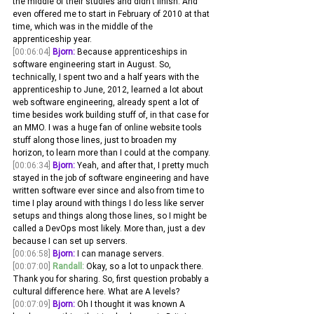
the middle of their studies and didn't finish. And 
even offered me to start in February of 2010 at that 
time, which was in the middle of the 
apprenticeship year.
[00:06:04]
Bjorn:
 Because apprenticeships in 
software engineering start in August. So, 
technically, I spent two and a half years with the 
apprenticeship to June, 2012, learned a lot about 
web software engineering, already spent a lot of 
time besides work building stuff of, in that case for 
an MMO. I was a huge fan of online website tools 
stuff along those lines, just to broaden my 
horizon, to learn more than I could at the company.
[00:06:34]
Bjorn:
 Yeah, and after that, I pretty much 
stayed in the job of software engineering and have 
written software ever since and also from time to 
time I play around with things I do less like server 
setups and things along those lines, so I might be 
called a DevOps most likely. More than, just a dev 
because I can set up servers.
[00:06:58]
Bjorn:
 I can manage servers. 
[00:07:00]
Randall:
 Okay, so a lot to unpack there. 
Thank you for sharing. So, first question probably a 
cultural difference here. What are A levels? 
[00:07:09]
Bjorn:
 Oh I thought it was known A 