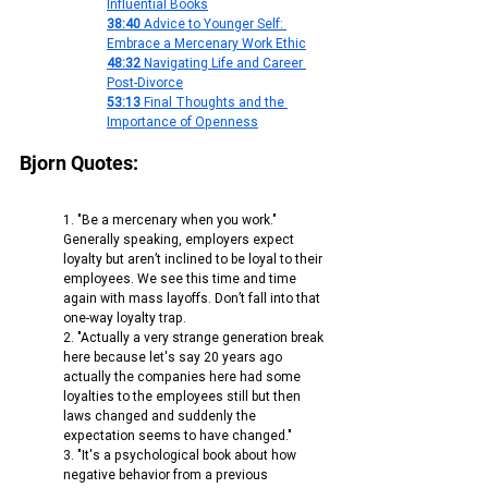
Influential Books
38:40
 Advice to Younger Self: 
Embrace a Mercenary Work Ethic
48:32
 Navigating Life and Career 
Post-Divorce
53:13
 Final Thoughts and the 
Importance of Openness
Bjorn Quotes:
1. "Be a mercenary when you work." 
Generally speaking, employers expect 
loyalty but aren’t inclined to be loyal to their 
employees. We see this time and time 
again with mass layoffs. Don’t fall into that 
one-way loyalty trap.
2. "Actually a very strange generation break 
here because let's say 20 years ago 
actually the companies here had some 
loyalties to the employees still but then 
laws changed and suddenly the 
expectation seems to have changed."
3. "It's a psychological book about how 
negative behavior from a previous 