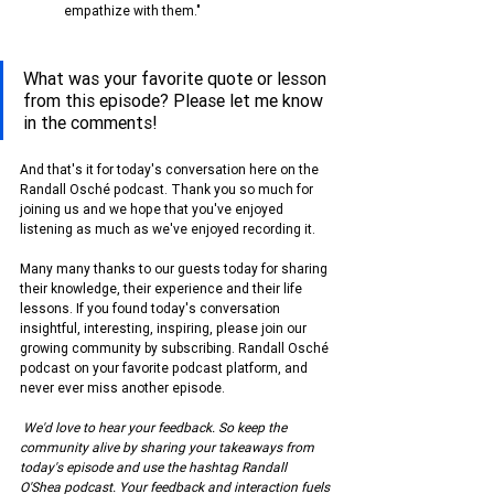
empathize with them."
What was your favorite quote or lesson 
from this episode? Please let me know 
in the comments!
And that's it for today's conversation here on the 
Randall Osché podcast. Thank you so much for 
joining us and we hope that you've enjoyed 
listening as much as we've enjoyed recording it.
Many many thanks to our guests today for sharing 
their knowledge, their experience and their life 
lessons. If you found today's conversation 
insightful, interesting, inspiring, please join our 
growing community by subscribing. Randall Osché 
podcast on your favorite podcast platform, and 
never ever miss another episode.
We'd love to hear your feedback. So keep the 
community alive by sharing your takeaways from 
today's episode and use the hashtag Randall 
O'Shea podcast. Your feedback and interaction fuels 