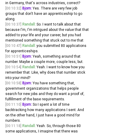
in Germany, that's across industries, correct? 
[00:10:32]
Bjorn:
 Yes. There are very few job 
groups that don't have an apprenticeship to go 
along. 
[00:10:37]
Randall:
 So. I want to talk about that 
because I'm, I'm intrigued about the value that that 
added to your life and your career, but you had 
mentioned something that stuck out to me that 
[00:10:47]
Randall:
 you submitted 80 applications 
for apprenticeships. 
[00:10:51]
Bjorn:
 Yeah, something around that 
number. Maybe a couple more, couple less, but. 
[00:10:54]
Randall:
 Yeah. I want to know how you 
remember that. Like, why does that number stick 
into your mind? 
[00:10:58]
Bjorn:
 You have something that, 
government organizations that helps people 
search for new jobs and they do want a proof of, 
fulfillment of the base requirements.
[00:11:10]
Bjorn:
 So I spent a lot of time 
backtracking how many applications I sent. And 
on the other hand, I just have a good mind for 
numbers. 
[00:11:18]
Randall:
 Yeah. So, through those 80 
some applications, I imagine that there was 