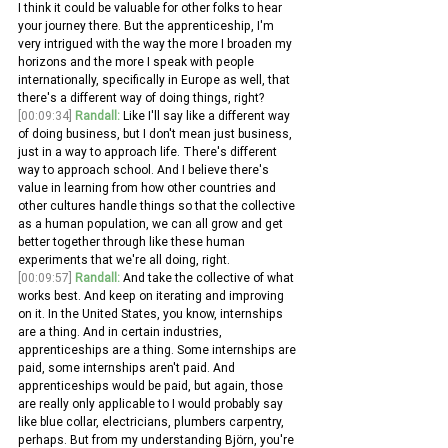
I think it could be valuable for other folks to hear 
your journey there. But the apprenticeship, I'm 
very intrigued with the way the more I broaden my 
horizons and the more I speak with people 
internationally, specifically in Europe as well, that 
there's a different way of doing things, right?
[00:09:34]
Randall:
 Like I'll say like a different way 
of doing business, but I don't mean just business, 
just in a way to approach life. There's different 
way to approach school. And I believe there's 
value in learning from how other countries and 
other cultures handle things so that the collective 
as a human population, we can all grow and get 
better together through like these human 
experiments that we're all doing, right.
[00:09:57]
Randall:
 And take the collective of what 
works best. And keep on iterating and improving 
on it. In the United States, you know, internships 
are a thing. And in certain industries, 
apprenticeships are a thing. Some internships are 
paid, some internships aren't paid. And 
apprenticeships would be paid, but again, those 
are really only applicable to I would probably say 
like blue collar, electricians, plumbers carpentry, 
perhaps. But from my understanding Björn, you're 