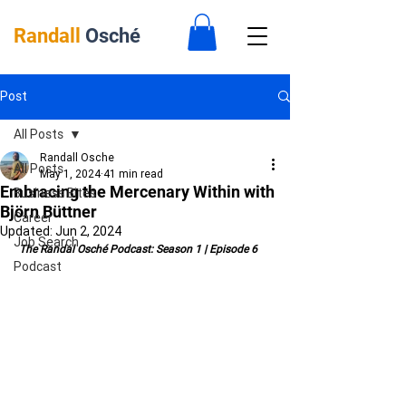
Randall
Osché
Post
All Posts
Randall Osche
All Posts
May 1, 2024
41 min read
Embracing the Mercenary Within with
Business Bites
Björn Büttner
Career
Updated:
Jun 2, 2024
Job Search
 The Randal Osché Podcast: Season 1 | Episode 6
Podcast