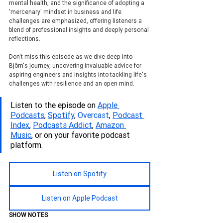
mental health, and the significance of adopting a 
'mercenary' mindset in business and life 
challenges are emphasized, offering listeners a 
blend of professional insights and deeply personal 
reflections.
Don't miss this episode as we dive deep into 
Björn's journey, uncovering invaluable advice for 
aspiring engineers and insights into tackling life's 
challenges with resilience and an open mind.
Listen to the episode on 
Apple 
Podcasts
, 
Spotify
, 
Overcast
, 
Podcas
t 
Index
, 
Podcasts Addict
, 
Amazon 
Music
, or on your favorite podcast 
platform.
Listen on Spotify
Listen on Apple Podcast
SHOW NOTES