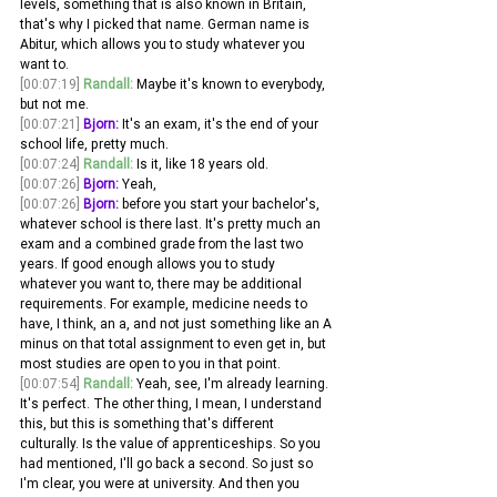
levels, something that is also known in Britain, 
that's why I picked that name. German name is 
Abitur, which allows you to study whatever you 
want to.
[00:07:19]
Randall:
 Maybe it's known to everybody, 
but not me. 
[00:07:21]
Bjorn:
 It's an exam, it's the end of your 
school life, pretty much. 
[00:07:24]
Randall:
 Is it, like 18 years old.
[00:07:26]
Bjorn:
 Yeah,
[00:07:26]
Bjorn:
 before you start your bachelor's, 
whatever school is there last. It's pretty much an 
exam and a combined grade from the last two 
years. If good enough allows you to study 
whatever you want to, there may be additional 
requirements. For example, medicine needs to 
have, I think, an a, and not just something like an A 
minus on that total assignment to even get in, but 
most studies are open to you in that point.
[00:07:54]
Randall:
 Yeah, see, I'm already learning. 
It's perfect. The other thing, I mean, I understand 
this, but this is something that's different 
culturally. Is the value of apprenticeships. So you 
had mentioned, I'll go back a second. So just so 
I'm clear, you were at university. And then you 