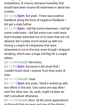
everywhere, of course, because honestly, that 
would have been insane 80 interviews in about two 
months.
[00:12:35]
Bjorn:
 But yeah. There was positive 
feedback along the lines of negative feedback. I 
did get a step further. 
[00:12:41]
Bjorn:
 I did fail some interviews. I did fail 
some code tests. I did fail some non code tests 
that honestly reminded me of IQ tests that are not 
allowed, but it pretty much ended up with me 
having a couple of companies that were 
interested in me in the end, even though I stopped 
studying, which was a huge red flag for a couple 
others.
[00:13:05]
Randall:
 Mm-Hmm, . 
[00:13:05]
Bjorn:
 Because it did show that I 
couldn't finish what I started, from their point of 
view. 
[00:13:11]
Randall:
 Yeah. 
[00:13:11]
Bjorn:
 But yeah, I think it ended up with 
two offers in the end. One came one day after I 
sent the other one. So, yeah, might've been an 
SAP, consultant otherwise. 
[00:13:23]
Randall:
 Nice. So 80 some applications 
go through that process and one of the driving 