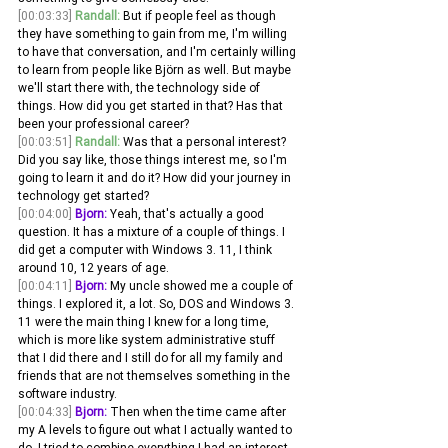
[00:03:33]
Randall:
 But if people feel as though 
they have something to gain from me, I'm willing 
to have that conversation, and I'm certainly willing 
to learn from people like Björn as well. But maybe 
we'll start there with, the technology side of 
things. How did you get started in that? Has that 
been your professional career?
[00:03:51]
Randall:
 Was that a personal interest? 
Did you say like, those things interest me, so I'm 
going to learn it and do it? How did your journey in 
technology get started? 
[00:04:00]
Bjorn:
 Yeah, that's actually a good 
question. It has a mixture of a couple of things. I 
did get a computer with Windows 3. 11, I think 
around 10, 12 years of age.
[00:04:11]
Bjorn:
 My uncle showed me a couple of 
things. I explored it, a lot. So, DOS and Windows 3. 
11 were the main thing I knew for a long time, 
which is more like system administrative stuff 
that I did there and I still do for all my family and 
friends that are not themselves something in the 
software industry.
[00:04:33]
Bjorn:
 Then when the time came after 
my A levels to figure out what I actually wanted to 
do, I tried to combine everything I had an interest 