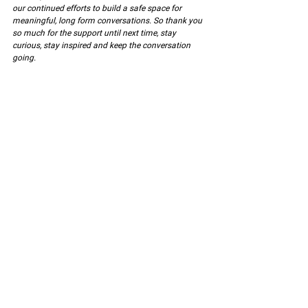
our continued efforts to build a safe space for 
meaningful, long form conversations. So thank you 
so much for the support until next time, stay 
curious, stay inspired and keep the conversation 
going.