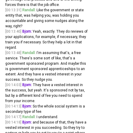
forces there is that the job office.
[00:13:31]
Randall:
 Like the government or state 
entity that, was helping you, was holding you 
accountable and giving some nudges along the 
way, right? 
[00:13:40]
Bjorn:
 Yeah, exactly. They do reviews of 
your applications, for example, if necessary, they 
train you if necessary. So they help a lot in that 
regard. 
[00:13:48]
Randall:
 I'm assuming that's, a free 
service. There's some sort of like, that's a 
government sponsored program. And maybe this 
is government sponsored apprenticeships to an 
extent. And they have a vested interest in your 
success. So they nudge you. 
[00:14:03]
Bjorn:
 They have a vested interest in 
the success, but yeah. It's sponsored not by tax, 
but by a different kind of fee you need to spend 
from your income.
[00:14:13]
Bjorn:
 So the whole social system is a 
secondary type of fee. 
[00:14:17]
Randall:
 I understand. 
[00:14:18]
Bjorn:
 and because of that, they have a 
vested interest in you succeeding. So they try to 
partner or help you to get to you to a point where 