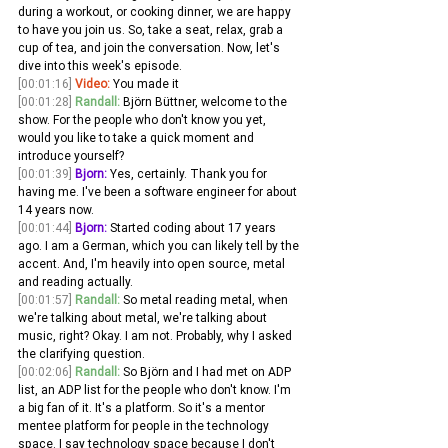
during a workout, or cooking dinner, we are happy 
to have you join us. So, take a seat, relax, grab a 
cup of tea, and join the conversation. Now, let's 
dive into this week's episode. 
[00:01:16]
Video:
 You made it
[00:01:28]
Randall:
 Björn Büttner, welcome to the 
show. For the people who don't know you yet, 
would you like to take a quick moment and 
introduce yourself? 
[00:01:39]
Bjorn:
 Yes, certainly. Thank you for 
having me. I've been a software engineer for about 
14 years now.
[00:01:44]
Bjorn:
 Started coding about 17 years 
ago. I am a German, which you can likely tell by the 
accent. And, I'm heavily into open source, metal 
and reading actually. 
[00:01:57]
Randall:
 So metal reading metal, when 
we're talking about metal, we're talking about 
music, right? Okay. I am not. Probably, why I asked 
the clarifying question.
[00:02:06]
Randall:
 So Björn and I had met on ADP 
list, an ADP list for the people who don't know. I'm 
a big fan of it. It's a platform. So it's a mentor 
mentee platform for people in the technology 
space. I say technology space because I don't 