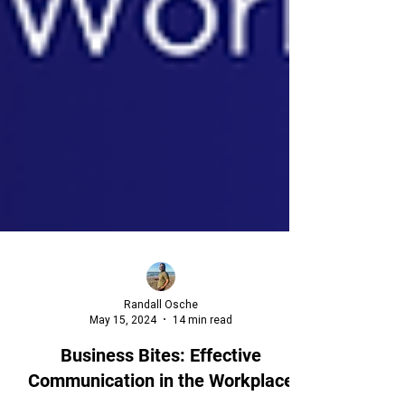
Randall Osche
May 15, 2024
14 min read