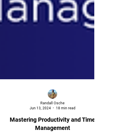
Randall Osche
Jun 13, 2024
18 min read
Mastering Productivity and Time