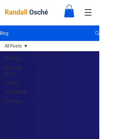
Randall
Osché
Blog
All Posts
All Posts
Business
Bites
Career
Job Search
Podcast