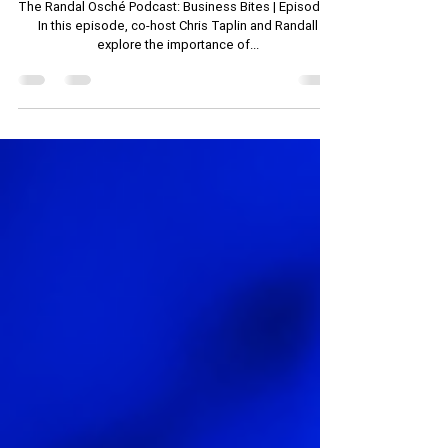
Business Bites: Effective
Communication in the Workplace
The Randal Osché Podcast: Business Bites | Episode 1
In this episode, co-host Chris Taplin and Randall
explore the importance of...