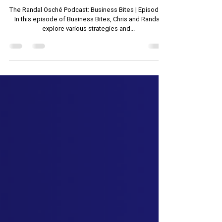
Management
The Randal Osché Podcast: Business Bites | Episode 2
In this episode of Business Bites, Chris and Randall
explore various strategies and...