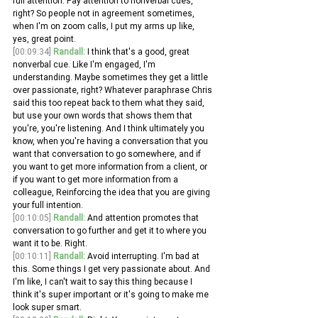
full attention. Pay attention to nonverbal cues, 
right? So people not in agreement sometimes, 
when I'm on zoom calls, I put my arms up like, 
yes, great point.
[00:09:34]
Randall:
 I think that's a good, great 
nonverbal cue. Like I'm engaged, I'm 
understanding. Maybe sometimes they get a little 
over passionate, right? Whatever paraphrase Chris 
said this too repeat back to them what they said, 
but use your own words that shows them that 
you're, you're listening. And I think ultimately you 
know, when you're having a conversation that you 
want that conversation to go somewhere, and if 
you want to get more information from a client, or 
if you want to get more information from a 
colleague, Reinforcing the idea that you are giving 
your full intention.
[00:10:05]
Randall:
 And attention promotes that 
conversation to go further and get it to where you 
want it to be. Right. 
[00:10:11]
Randall:
 Avoid interrupting. I'm bad at 
this. Some things I get very passionate about. And 
I'm like, I can't wait to say this thing because I 
think it's super important or it's going to make me 
look super smart.