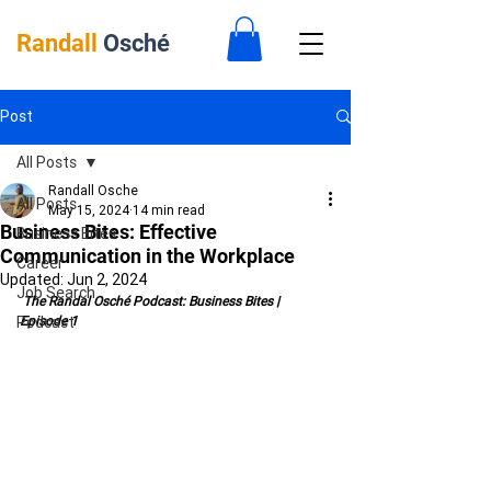
Randall
Osché
Post
All Posts
Randall Osche
All Posts
May 15, 2024
14 min read
Business Bites: Effective
Business Bites
Communication in the Workplace
Career
Updated:
Jun 2, 2024
Job Search
 The Randal Osché Podcast: Business Bites | 
Podcast
Episode 1