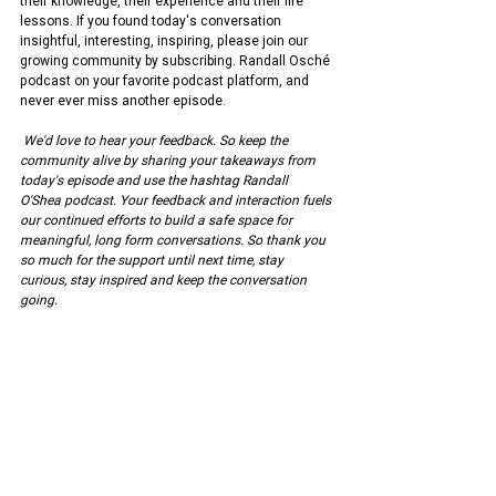
their knowledge, their experience and their life 
lessons. If you found today's conversation 
insightful, interesting, inspiring, please join our 
growing community by subscribing. Randall Osché 
podcast on your favorite podcast platform, and 
never ever miss another episode.
We'd love to hear your feedback. So keep the 
community alive by sharing your takeaways from 
today's episode and use the hashtag Randall 
O'Shea podcast. Your feedback and interaction fuels 
our continued efforts to build a safe space for 
meaningful, long form conversations. So thank you 
so much for the support until next time, stay 
curious, stay inspired and keep the conversation 
going.