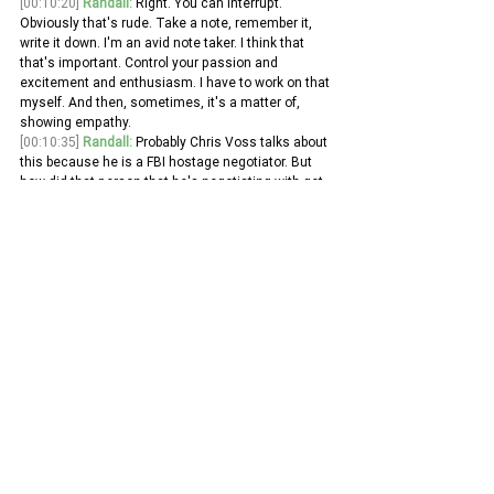
[00:10:20]
Randall:
 Right. You can interrupt. 
Obviously that's rude. Take a note, remember it, 
write it down. I'm an avid note taker. I think that 
that's important. Control your passion and 
excitement and enthusiasm. I have to work on that 
myself. And then, sometimes, it's a matter of, 
showing empathy.
[00:10:35]
Randall:
 Probably Chris Voss talks about 
this because he is a FBI hostage negotiator. But 
how did that person that he's negotiating with get 
to where they are now, right? I'm sure it wasn't 
their first move to be a criminal. Understanding 
that and putting yourself in the other person's 
shoes that you're communicating with. I think that 
can also be, you know, quite powerful as well. 
[00:10:59]
Randall:
 So, sort of talked about, you 
know, broadly so far understanding the strategy. 
So, there can be like that decentralized 
communication for people to make decisions on 
their own.
[00:11:09]
Randall:
 Talked about, active listening 
techniques and why those are important. What 
about written communication, say like via email? 
Do you have any suggestions about how to 
effectively communicate via email? 