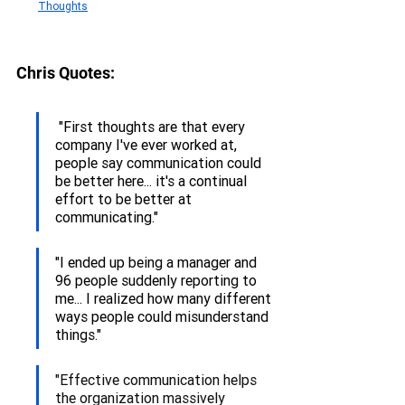
Thoughts
Chris 
Quotes:
 "First thoughts are that every 
company I've ever worked at, 
people say communication could 
be better here... it's a continual 
effort to be better at 
communicating."
"I ended up being a manager and 
96 people suddenly reporting to 
me... I realized how many different 
ways people could misunderstand 
things."
"Effective communication helps 
the organization massively 