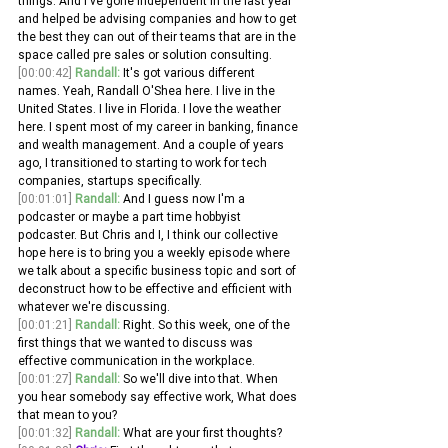
things. And I've gone independent in the last year 
and helped be advising companies and how to get 
the best they can out of their teams that are in the 
space called pre sales or solution consulting.
[00:00:42]
Randall:
 It's got various different 
names. Yeah, Randall O'Shea here. I live in the 
United States. I live in Florida. I love the weather 
here. I spent most of my career in banking, finance 
and wealth management. And a couple of years 
ago, I transitioned to starting to work for tech 
companies, startups specifically.
[00:01:01]
Randall:
 And I guess now I'm a 
podcaster or maybe a part time hobbyist 
podcaster. But Chris and I, I think our collective 
hope here is to bring you a weekly episode where 
we talk about a specific business topic and sort of 
deconstruct how to be effective and efficient with 
whatever we're discussing.
[00:01:21]
Randall:
 Right. So this week, one of the 
first things that we wanted to discuss was 
effective communication in the workplace. 
[00:01:27]
Randall:
 So we'll dive into that. When 
you hear somebody say effective work, What does 
that mean to you?
[00:01:32]
Randall:
 What are your first thoughts? 