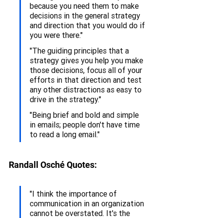
because you need them to make 
decisions in the general strategy 
and direction that you would do if 
you were there."
"The guiding principles that a 
strategy gives you help you make 
those decisions, focus all of your 
efforts in that direction and test 
any other distractions as easy to 
drive in the strategy."
"Being brief and bold and simple 
in emails; people don't have time 
to read a long email."
Randall Osché Quotes:
"I think the importance of 
communication in an organization 
cannot be overstated. It's the 