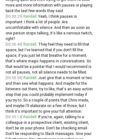
more and more information with pauses or playing 
back the last few words they said. 
[00:08:29]
Randall:
 Yeah, I think pauses is 
important. I think a lot of people. Are 
uncomfortable with silence. And then as soon as 
one person stops talking, it's like a nervous twitch, 
right?
[00:08:40]
Randall:
 They feel they need to fill that 
space, but I've learned that if you don't fill the 
space, if you just let that breathe for a moment, 
that's where magic happens in conversations. So 
that would be a pointer that I would recommend is 
not all pauses, not all silence needs to be filled.
[00:08:58]
Randall:
 Just give that a moment or two 
and then see what happens. And maybe for the 
listeners out there, try to like, that's an easy action 
step that you could probably implement today if 
you try to. So a couple of points that Chris made, 
and maybe I'll elaborate on a few of those, but I 
think it's important to give your full attention.
[00:09:14]
Randall:
 If you're, again, talking to a 
colleague or a prospective client, existing client, 
don't be on your phone. Don't be checking email. 
Don't be responding to Slack messages. Give your 