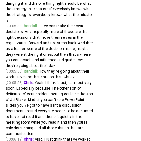
thing right and the one thing right should be what 
the strategy is. Because if everybody knows what 
the strategy is, everybody knows what the mission 
is.
[00:05:38]
Randall:
 They can make their own 
decisions. And hopefully more of those are the 
right decisions that move themselves in the 
organization forward and not steps back. And then 
as a leader, some of the decision made, maybe 
they weren't the right ones, but then that's where 
you can coach and influence and guide how 
they're going about their day.
[00:05:55]
Randall:
 How they're going about their 
work. Have any thoughts on that, Chris? 
[00:05:58]
Chris:
 Yeah. I think it just, can't put very 
soon. Especially because The other sort of 
definition of your problem setting could be the sort 
of JetBlazer kind of you can't use PowerPoint 
slides you've got to have sent a discussion 
document around everyone needs to be assumed 
to have not read it and then sit quietly in the 
meeting room while you read it and then you're 
only discussing and all those things that are 
communication.
[00:06:19]
Chris:
 Also, I just think that I've worked 