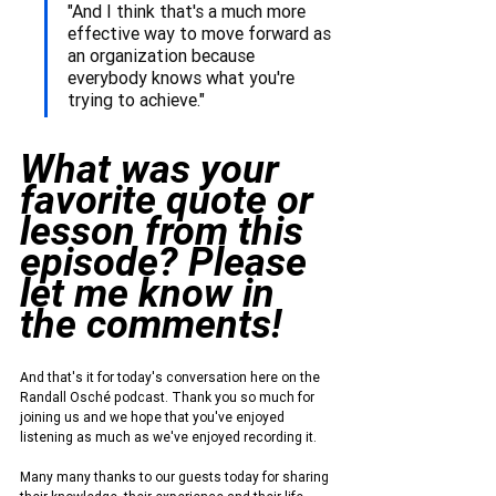
"And I think that's a much more 
effective way to move forward as 
an organization because 
everybody knows what you're 
trying to achieve."
What was your 
favorite quote or 
lesson from this 
episode? Please 
let me know in 
the comments!
And that's it for today's conversation here on the 
Randall Osché podcast. Thank you so much for 
joining us and we hope that you've enjoyed 
listening as much as we've enjoyed recording it.
Many many thanks to our guests today for sharing 