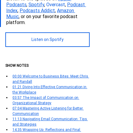
Podcasts
, 
Spotify
, 
Overcast
, 
Podcas
t 
Index
, 
Podcasts Addict
, 
Amazon 
Music
, or on your favorite podcast 
platform.
Listen on Spotify
SHOW NOTES
00:00 Welcome to Business Bites: Meet Chris 
and Randall
01:21 Diving Into Effective Communication in 
the Workplace
03:57 The Impact of Communication on 
Organizational Strategy
07:04 Mastering Active Listening for Better 
Communication
11:13 Navigating Email Communication: Tips 
and Strategies
14:35 Wrapping Up: Reflections and Final 