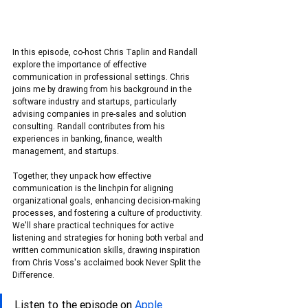
In this episode, co-host Chris Taplin and Randall 
explore the importance of effective 
communication in professional settings. Chris 
joins me by drawing from his background in the 
software industry and startups, particularly 
advising companies in pre-sales and solution 
consulting. Randall contributes from his 
experiences in banking, finance, wealth 
management, and startups.
Together, they unpack how effective 
communication is the linchpin for aligning 
organizational goals, enhancing decision-making 
processes, and fostering a culture of productivity. 
We'll share practical techniques for active 
listening and strategies for honing both verbal and 
written communication skills, drawing inspiration 
from Chris Voss's acclaimed book Never Split the 
Difference.
Listen to the episode on 
Apple 