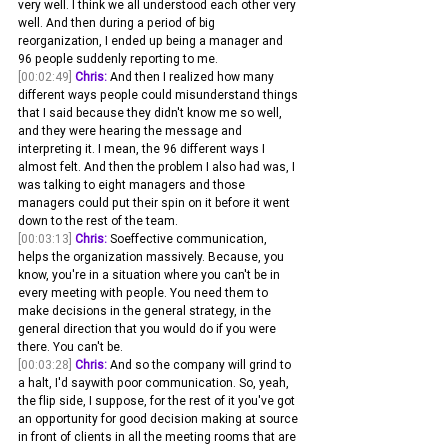
very well. I think we all understood each other very 
well. And then during a period of big 
reorganization, I ended up being a manager and 
96 people suddenly reporting to me. 
[00:02:49]
Chris:
 And then I realized how many 
different ways people could misunderstand things 
that I said because they didn't know me so well, 
and they were hearing the message and 
interpreting it. I mean, the 96 different ways I 
almost felt. And then the problem I also had was, I 
was talking to eight managers and those 
managers could put their spin on it before it went 
down to the rest of the team.
[00:03:13]
Chris:
 Soeffective communication, 
helps the organization massively. Because, you 
know, you're in a situation where you can't be in 
every meeting with people. You need them to 
make decisions in the general strategy, in the 
general direction that you would do if you were 
there. You can't be.
[00:03:28]
Chris:
 And so the company will grind to 
a halt, I'd saywith poor communication. So, yeah, 
the flip side, I suppose, for the rest of it you've got 
an opportunity for good decision making at source 
in front of clients in all the meeting rooms that are 