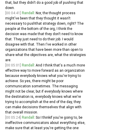
that, but they didn't do a good job of pushing that 
down.
[00:04:41]
Randall:
 Nor, the thought process 
might've been that they thought it wasn't 
necessary to pushthat strategy down, right? The 
people at the bottom of the org, I think the 
decision was made that they don't need to know 
that. They just need to do their job. I would 
disagree with that. Then I've worked in other 
organizations that have been more than open to 
share what the objectives are, what the strategies 
are.
[00:05:01]
Randall:
 And I think that's a much more 
effective way to move forward as an organization 
because everybody knows what you're trying to 
achieve. So yes, there might be poor 
communication sometimes. The messaging 
might not be clear, but if everybody knows where 
the destination is, everybody knows what we're 
trying to accomplish at the end of the day, they 
can make decisions themselves that align with 
that overall mission.
[00:05:24]
Randall:
 So I thinkif you're going to, be 
ineffective communicators about everything else, 
make sure that at least you're getting the one 