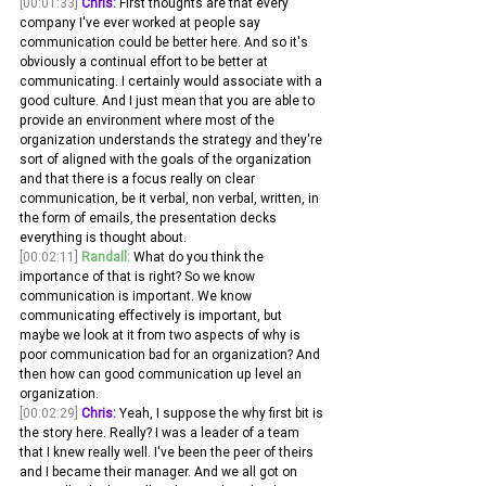
[00:01:33]
Chris:
 First thoughts are that every 
company I've ever worked at people say 
communication could be better here. And so it's 
obviously a continual effort to be better at 
communicating. I certainly would associate with a 
good culture. And I just mean that you are able to 
provide an environment where most of the 
organization understands the strategy and they're 
sort of aligned with the goals of the organization 
and that there is a focus really on clear 
communication, be it verbal, non verbal, written, in 
the form of emails, the presentation decks 
everything is thought about.
[00:02:11]
Randall:
 What do you think the 
importance of that is right? So we know 
communication is important. We know 
communicating effectively is important, but 
maybe we look at it from two aspects of why is 
poor communication bad for an organization? And 
then how can good communication up level an 
organization.
[00:02:29]
Chris:
 Yeah, I suppose the why first bit is 
the story here. Really? I was a leader of a team 
that I knew really well. I've been the peer of theirs 
and I became their manager. And we all got on 