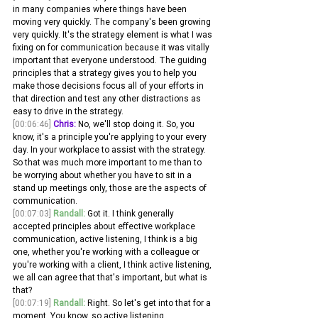
in many companies where things have been 
moving very quickly. The company's been growing 
very quickly. It's the strategy element is what I was 
fixing on for communication because it was vitally 
important that everyone understood. The guiding 
principles that a strategy gives you to help you 
make those decisions focus all of your efforts in 
that direction and test any other distractions as 
easy to drive in the strategy.
[00:06:46]
Chris:
 No, we'll stop doing it. So, you 
know, it's a principle you're applying to your every 
day. In your workplace to assist with the strategy. 
So that was much more important to me than to 
be worrying about whether you have to sit in a 
stand up meetings only, those are the aspects of 
communication.
[00:07:03]
Randall:
 Got it. I think generally 
accepted principles about effective workplace 
communication, active listening, I think is a big 
one, whether you're working with a colleague or 
you're working with a client, I think active listening, 
we all can agree that that's important, but what is 
that?
[00:07:19]
Randall:
 Right. So let's get into that for a 
moment. You know, so active listening 