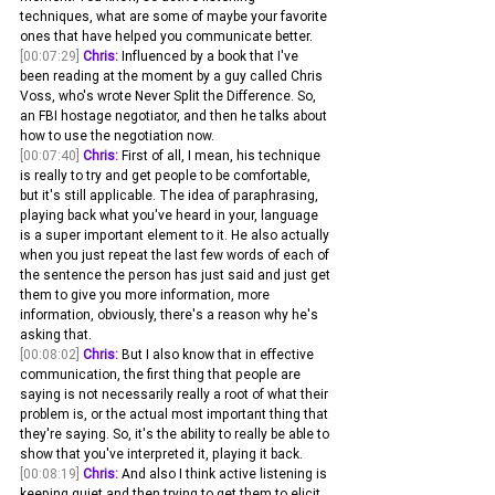
techniques, what are some of maybe your favorite 
ones that have helped you communicate better. 
[00:07:29]
Chris:
 Influenced by a book that I've 
been reading at the moment by a guy called Chris 
Voss, who's wrote Never Split the Difference. So, 
an FBI hostage negotiator, and then he talks about 
how to use the negotiation now.
[00:07:40]
Chris:
 First of all, I mean, his technique 
is really to try and get people to be comfortable, 
but it's still applicable. The idea of paraphrasing, 
playing back what you've heard in your, language 
is a super important element to it. He also actually 
when you just repeat the last few words of each of 
the sentence the person has just said and just get 
them to give you more information, more 
information, obviously, there's a reason why he's 
asking that.
[00:08:02]
Chris:
 But I also know that in effective 
communication, the first thing that people are 
saying is not necessarily really a root of what their 
problem is, or the actual most important thing that 
they're saying. So, it's the ability to really be able to 
show that you've interpreted it, playing it back.
[00:08:19]
Chris:
 And also I think active listening is 
keeping quiet and then trying to get them to elicit 