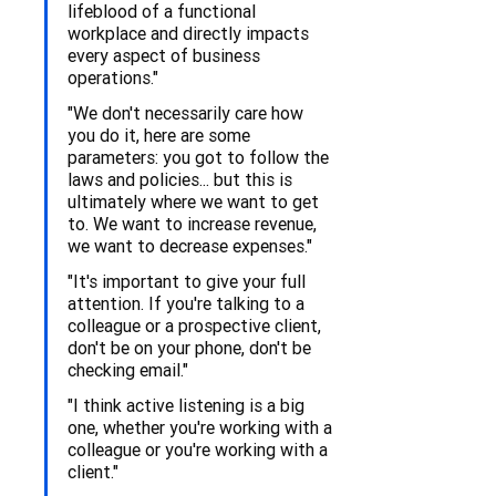
lifeblood of a functional 
workplace and directly impacts 
every aspect of business 
operations."
"We don't necessarily care how 
you do it, here are some 
parameters: you got to follow the 
laws and policies... but this is 
ultimately where we want to get 
to. We want to increase revenue, 
we want to decrease expenses."
"It's important to give your full 
attention. If you're talking to a 
colleague or a prospective client, 
don't be on your phone, don't be 
checking email."
"I think active listening is a big 
one, whether you're working with a 
colleague or you're working with a 
client."