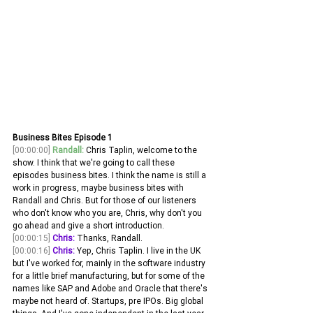
Business Bites Episode 1
[00:00:00]
Randall:
 Chris Taplin, welcome to the 
show. I think that we're going to call these 
episodes business bites. I think the name is still a 
work in progress, maybe business bites with 
Randall and Chris. But for those of our listeners 
who don't know who you are, Chris, why don't you 
go ahead and give a short introduction.
[00:00:15]
Chris:
 Thanks, Randall. 
[00:00:16]
Chris:
 Yep, Chris Taplin. I live in the UK 
but I've worked for, mainly in the software industry 
for a little brief manufacturing, but for some of the 
names like SAP and Adobe and Oracle that there's 
maybe not heard of. Startups, pre IPOs. Big global 