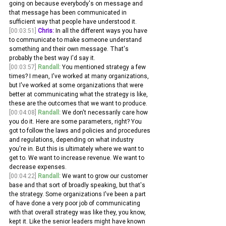
going on because everybody's on message and 
that message has been communicated in 
sufficient way that people have understood it.
[00:03:51]
Chris:
 In all the different ways you have 
to communicate to make someone understand 
something and their own message. That's 
probably the best way I'd say it. 
[00:03:57]
Randall:
 You mentioned strategy a few 
times? I mean, I've worked at many organizations, 
but I've worked at some organizations that were 
better at communicating what the strategy is like, 
these are the outcomes that we want to produce.
[00:04:08]
Randall:
 We don't necessarily care how 
you do it. Here are some parameters, right? You 
got to follow the laws and policies and procedures 
and regulations, depending on what industry 
you're in. But this is ultimately where we want to 
get to. We want to increase revenue. We want to 
decrease expenses.
[00:04:22]
Randall:
 We want to grow our customer 
base and that sort of broadly speaking, but that's 
the strategy. Some organizations I've been a part 
of have done a very poor job of communicating 
with that overall strategy was like they, you know, 
kept it. Like the senior leaders might have known 