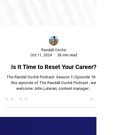
Randall Osche
Oct 11, 2024
38 min read
Is It Time to Reset Your Career?
The Randal Osché Podcast: Season 1 | Episode 18 On
this episode of The Randall Osché Podcast , we
welcome John Luteran, content manager...