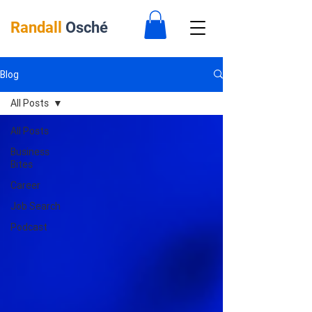
Randall
Osché
Blog
All Posts
All Posts
Business
Bites
Career
Job Search
Podcast