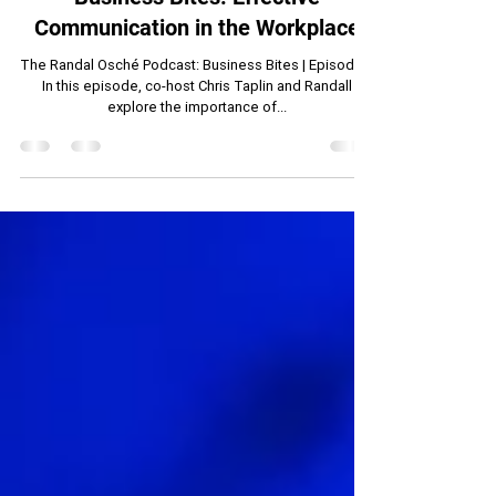
Randall Osche
May 15, 2024
14 min read
Business Bites: Effective
Communication in the Workplace
The Randal Osché Podcast: Business Bites | Episode 1
In this episode, co-host Chris Taplin and Randall
explore the importance of...