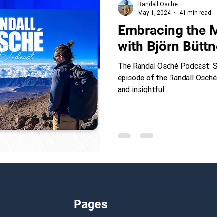
Randall Osche
May 1, 2024
41 min read
Embracing the M
with Björn Büttn
The Randal Osché Podcast: Se
episode of the Randall Osché
and insightful...
Pages