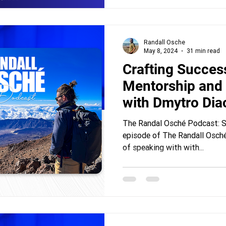
Randall Osche
May 8, 2024
31 min read
Crafting Succes
Mentorship and
with Dmytro Di
The Randal Osché Podcast: Se
episode of The Randall Osché
of speaking with with...