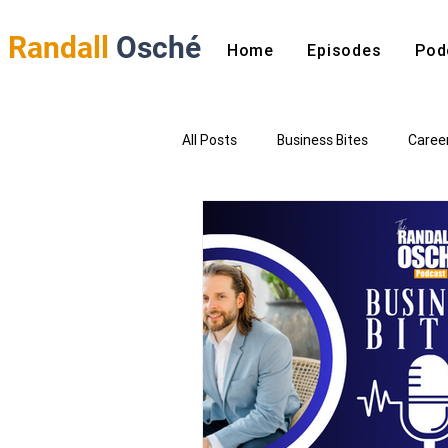
Randall
Osché
Home
Episodes
Pod
All Posts
Business Bites
Caree