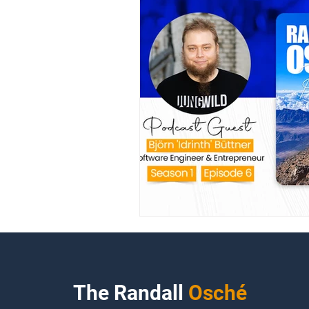
The Randall
Osché