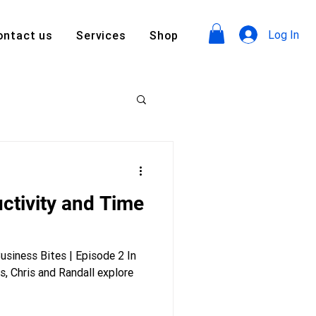
Log In
ontact us
Services
Shop
ctivity and Time
siness Bites | Episode 2 In
s, Chris and Randall explore