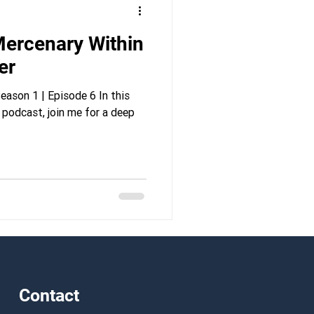
ercenary Within
er
ason 1 | Episode 6 In this
 podcast, join me for a deep
Contact