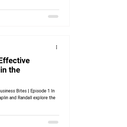
in the
siness Bites | Episode 1 In
aplin and Randall explore the