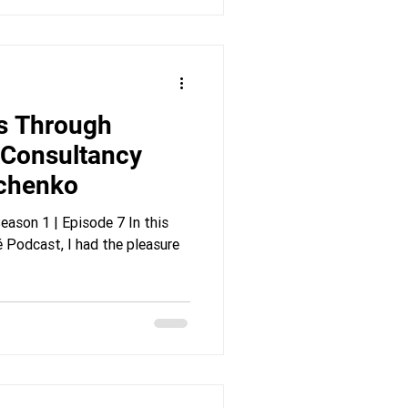
s Through
 Consultancy
achenko
ason 1 | Episode 7 In this
 Podcast, I had the pleasure