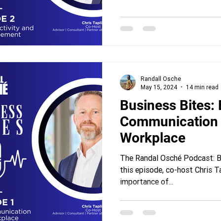
Randall Osche
May 15, 2024
14 min read
Business Bites: Effective
Communication 
Workplace
The Randal Osché Podcast: Bu
this episode, co-host Chris T
importance of...