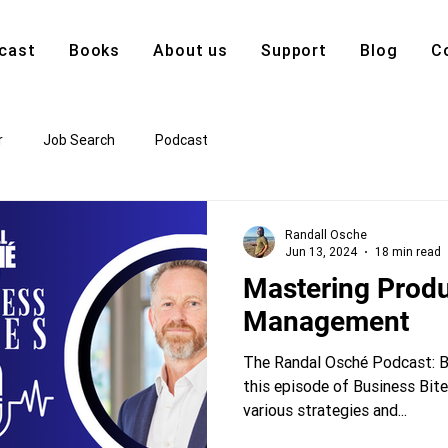
cast
Books
About us
Support
Blog
C
r
Job Search
Podcast
Randall Osche
Jun 13, 2024
18 min read
Mastering Produ
Management
The Randal Osché Podcast: Bu
this episode of Business Bite
various strategies and...