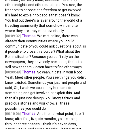
other insights and other questions. You see, the 
freedom to choose, the freedom to get involved. 
It's hard to explain to people that doesn't know. 
You find out there's a layer around the world of a 
traveling community that somehow, no matter 
where they are, they meet eventually.
[00:09:32]
Thomas:
 We met online, there was 
already then communities where you could 
communicate or you could ask questions about, is 
it possible to cross this border? What about the 
Berlin situation? Because you can't rely on the 
newspapers, they have only one issue, that's to 
sell newspapers. So you have to find other ways.
[00:09:48]
Thomas:
 So yeah, it gets in your blood. 
Yeah. Meet other people. You see things you didn't 
know existed. Sometimes you just met people and 
said, Oh, I wish we could stay here and do 
something and get involved or exploit this. And 
then it's just into design. You know, fabrics and 
precious stones and you know, all these 
possibilities you could do.
[00:10:06]
Thomas:
 And then at what point, I don't 
know, after four, five, six months, you're going 
through three phases, I think it's seven days, 