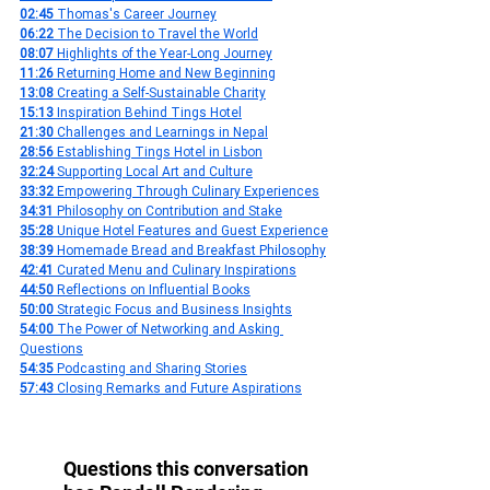
02:45
 Thomas's Career Journey
06:22
 The Decision to Travel the World
08:07
 Highlights of the Year-Long Journey
11:26
 Returning Home and New Beginning
13:08
 Creating a Self-Sustainable Charity
15:13
 Inspiration Behind Tings Hotel
21:30
 Challenges and Learnings in Nepal
28:56
 Establishing Tings Hotel in Lisbon
32:24 
Supporting Local Art and Culture
33:32
 Empowering Through Culinary Experiences
34:31
 Philosophy on Contribution and Stake
35:28
 Unique Hotel Features and Guest Experience
38:39
 Homemade Bread and Breakfast Philosophy
42:41
 Curated Menu and Culinary Inspirations
44:50
 Reflections on Influential Books
50:00
 Strategic Focus and Business Insights
54:00
 The Power of Networking and Asking 
Questions
54:35
 Podcasting and Sharing Stories
57:43
 Closing Remarks and Future Aspirations
Questions this conversation 