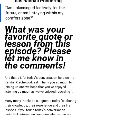
has Randall Pondering
"Am I planning effectively for the 
future, or am I staying within my 
comfort zone?"
What was your 
favorite quote or 
lesson from this 
episode? Please 
let me know in 
the comments!
And that's it for today's conversation here on the 
Randall Osché podcast. Thank you so much for 
joining us and we hope that you've enjoyed 
listening as much as we've enjoyed recording it.
Many many thanks to our guests today for sharing 
their knowledge, their experience and their life 
lessons. If you found today's conversation 
insightful, interesting, inspiring, please join our 