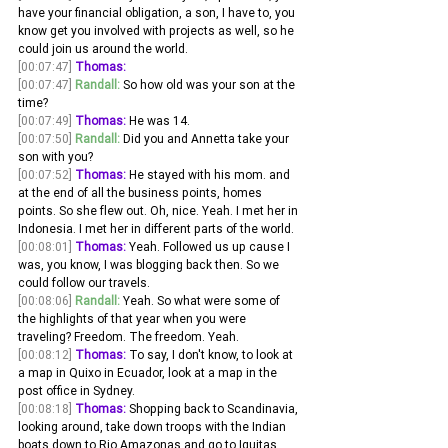
have your financial obligation, a son, I have to, you 
know get you involved with projects as well, so he 
could join us around the world. 
[00:07:47]
Thomas:
[00:07:47]
Randall:
 So how old was your son at the 
time?
[00:07:49]
Thomas:
 He was 14. 
[00:07:50]
Randall:
 Did you and Annetta take your 
son with you? 
[00:07:52]
Thomas:
 He stayed with his mom. and 
at the end of all the business points, homes 
points. So she flew out. Oh, nice. Yeah. I met her in 
Indonesia. I met her in different parts of the world.
[00:08:01]
Thomas:
 Yeah. Followed us up cause I 
was, you know, I was blogging back then. So we 
could follow our travels. 
[00:08:06]
Randall:
 Yeah. So what were some of 
the highlights of that year when you were 
traveling? Freedom. The freedom. Yeah. 
[00:08:12]
Thomas:
 To say, I don't know, to look at 
a map in Quixo in Ecuador, look at a map in the 
post office in Sydney.
[00:08:18]
Thomas:
 Shopping back to Scandinavia, 
looking around, take down troops with the Indian 
boats down to Rio Amazonas and go to Iquitas 