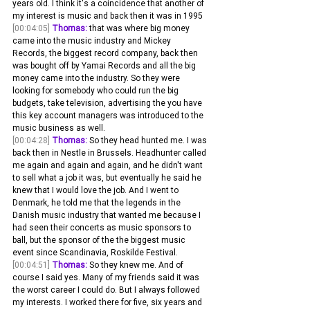
years old. I think it's a coincidence that another of 
my interest is music and back then it was in 1995
[00:04:05]
Thomas:
 that was where big money 
came into the music industry and Mickey 
Records, the biggest record company, back then 
was bought off by Yamai Records and all the big 
money came into the industry. So they were 
looking for somebody who could run the big 
budgets, take television, advertising the you have 
this key account managers was introduced to the 
music business as well.
[00:04:28]
Thomas:
 So they head hunted me. I was 
back then in Nestle in Brussels. Headhunter called 
me again and again and again, and he didn't want 
to sell what a job it was, but eventually he said he 
knew that I would love the job. And I went to 
Denmark, he told me that the legends in the 
Danish music industry that wanted me because I 
had seen their concerts as music sponsors to 
ball, but the sponsor of the the biggest music 
event since Scandinavia, Roskilde Festival.
[00:04:51]
Thomas:
 So they knew me. And of 
course I said yes. Many of my friends said it was 
the worst career I could do. But I always followed 
my interests. I worked there for five, six years and 