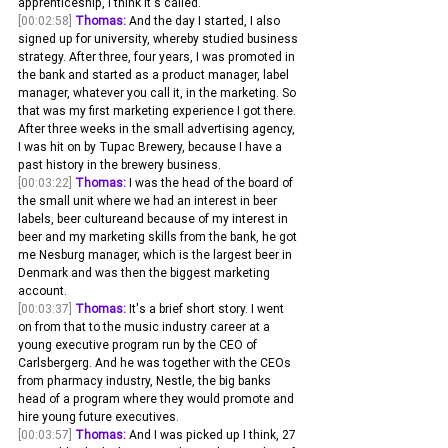
apprenticeship, I think it's called.
[00:02:58]
Thomas:
 And the day I started, I also 
signed up for university, whereby studied business 
strategy. After three, four years, I was promoted in 
the bank and started as a product manager, label 
manager, whatever you call it, in the marketing. So 
that was my first marketing experience I got there. 
After three weeks in the small advertising agency, 
I was hit on by Tupac Brewery, because I have a 
past history in the brewery business.
[00:03:22]
Thomas:
 I was the head of the board of 
the small unit where we had an interest in beer 
labels, beer cultureand because of my interest in 
beer and my marketing skills from the bank, he got 
me Nesburg manager, which is the largest beer in 
Denmark and was then the biggest marketing 
account.
[00:03:37]
Thomas:
 It's a brief short story. I went 
on from that to the music industry career at a 
young executive program run by the CEO of 
Carlsbergerg. And he was together with the CEOs 
from pharmacy industry, Nestle, the big banks 
head of a program where they would promote and 
hire young future executives.
[00:03:57]
Thomas:
 And I was picked up I think, 27 