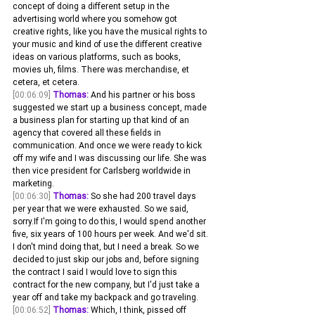
concept of doing a different setup in the 
advertising world where you somehow got 
creative rights, like you have the musical rights to 
your music and kind of use the different creative 
ideas on various platforms, such as books, 
movies uh, films. There was merchandise, et 
cetera, et cetera.
[00:06:09]
Thomas:
 And his partner or his boss 
suggested we start up a business concept, made 
a business plan for starting up that kind of an 
agency that covered all these fields in 
communication. And once we were ready to kick 
off my wife and I was discussing our life. She was 
then vice president for Carlsberg worldwide in 
marketing.
[00:06:30]
Thomas:
 So she had 200 travel days 
per year that we were exhausted. So we said, 
sorry.If I'm going to do this, I would spend another 
five, six years of 100 hours per week. And we'd sit. 
I don't mind doing that, but I need a break. So we 
decided to just skip our jobs and, before signing 
the contract I said I would love to sign this 
contract for the new company, but I'd just take a 
year off and take my backpack and go traveling.
[00:06:52]
Thomas:
 Which, I think, pissed off 