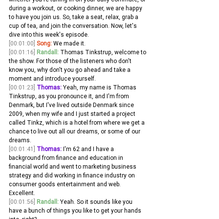
during a workout, or cooking dinner, we are happy 
to have you join us. So, take a seat, relax, grab a 
cup of tea, and join the conversation. Now, let's 
dive into this week's episode.
[00:01:00]
Song:
 We made it. 
[00:01:16]
Randall:
 Thomas Tinkstrup, welcome to 
the show. For those of the listeners who don't 
know you, why don't you go ahead and take a 
moment and introduce yourself. 
[00:01:23]
Thomas:
 Yeah, my name is Thomas 
Tinkstrup, as you pronounce it, and I'm from 
Denmark, but I've lived outside Denmark since 
2009, when my wife and I just started a project 
called Tinkz, which is a hotel from where we get a 
chance to live out all our dreams, or some of our 
dreams.
[00:01:41]
Thomas:
 I'm 62 and I have a 
background from finance and education in 
financial world and went to marketing business 
strategy and did working in finance industry on 
consumer goods entertainment and web. 
Excellent. 
[00:01:56]
Randall:
 Yeah. So it sounds like you 
have a bunch of things you like to get your hands 