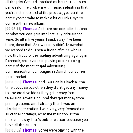
all the jobs I've had, I worked 80 hours, 100 hours 
per week. The problem with music industry is that 
you're not in control of the product, you can't tell 
some yorker radio to make a hit or Pink Floyd to 
come with a new album.
[00:05:11]
Thomas:
 So there are some limitations 
on what you can gain intellectually or business 
wise. So after five years. I said, sorry, I've been 
there, done that. And we really didn't know what 
we wanted to do. Then a friend of mine who is 
now the head of the leading advertising agency in 
Denmark, we have been playing around doing 
some of the most stupid advertising 
communication campaigns in Danish consumer 
good market.
[00:05:33]
Thomas:
 And I was on his back all the 
time because back then they didn't get any money 
for the creative ideas they got money from 
television advertising. And they got money from 
printing papers and I already then I was an 
absolute generation. I was very, very focused on 
all of the PR things, what the main tool at the 
music industry, that's public relation, because you 
have all the artists.
[00:05:52]
Thomas:
 So we were playing with the 