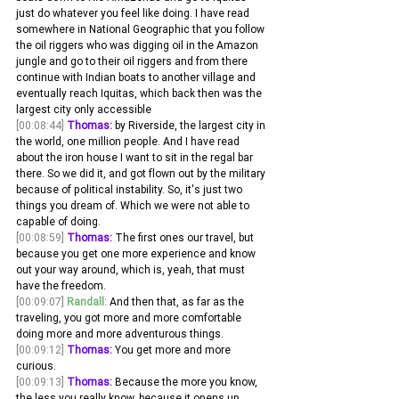
just do whatever you feel like doing. I have read 
somewhere in National Geographic that you follow 
the oil riggers who was digging oil in the Amazon 
jungle and go to their oil riggers and from there 
continue with Indian boats to another village and 
eventually reach Iquitas, which back then was the 
largest city only accessible
[00:08:44]
Thomas:
 by Riverside, the largest city in 
the world, one million people. And I have read 
about the iron house I want to sit in the regal bar 
there. So we did it, and got flown out by the military 
because of political instability. So, it's just two 
things you dream of. Which we were not able to 
capable of doing.
[00:08:59]
Thomas:
 The first ones our travel, but 
because you get one more experience and know 
out your way around, which is, yeah, that must 
have the freedom. 
[00:09:07]
Randall:
 And then that, as far as the 
traveling, you got more and more comfortable 
doing more and more adventurous things. 
[00:09:12]
Thomas:
 You get more and more 
curious.
[00:09:13]
Thomas:
 Because the more you know, 
the less you really know, because it opens up 