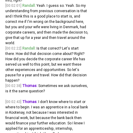
into, right?
[00:02:01]
Randall:
 Yeah. I guess so. Yeah. So my 
understanding from previous conversation is that 
and I think this is a good place to start is, and 
correct me if I'm wrong on the background here, 
but you and your wife were living in Denmark, had 
corporate careers, and then made the decision to, 
give that up for a year and then travel around the 
world.
[00:02:22]
Randall:
 Is that correct? Let's start 
there. How did that decision come about? Right? 
How did you decide the corporate career life has 
served us well to this point, but we want these 
other experiences and opportunities. So let's 
pause for a year and travel. How did that decision 
happen?
[00:02:38]
Thomas:
 Sometimes we ask ourselves, 
is it the same question?
[00:02:43]
Thomas:
 I don't know where to start or 
where to begin. I was an apprentice in a local bank 
in Kootenay, not because I was interested in 
financial work, but because the bank back then 
would finance your further education. So I knew I 
applied for an apprenticeship, internship, 