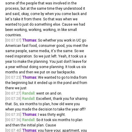
some of the people that was involved in the 
process, but at the same time they understood it 
and said, okay, come by when you come back and 
let's take it from there. So that was when we 
wanted to just do something else. Cause we had 
been working, working, working, in like small 
countries.
[00:07:07]
Thomas:
 So whether you work in UC go 
American fast food, consumer good, you meet the 
same people, same media, it's the same. So we 
need inspiration. So we just left. Yeah, it took us a 
year to make the planning. You just don't leave for 
a year without doing some planning. It took us six 
months and then we put on our backpacks.
[00:07:23]
Thomas:
 We wanted to go to India from 
the beginning but it ended up in the pond and from 
there we just 
[00:07:27]
Randall:
 went on and on. 
[00:07:28]
Randall:
 Excellent, thank you for sharing 
that. So, six months to plan, how old were you 
when you made the decision to take the year off? 
[00:07:35]
Thomas:
 I was thirty eight. 
[00:07:36]
Randall:
 So it took six months to plan 
and then the initial plan. Cause 
[00:07:40]
Thomas:
 you have your, apartment, you 