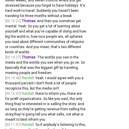
seven weeks, and seven months where you get 
stressed because you forget to have holidays. It's 
hard work to travel. Suddenly you haven't been 
traveling for three months without a break.
[00:10:21]
Thomas:
 And then you somehow get 
mental. Yeah. So you get a lot of learning about 
yourself and what you're capable of doing and how 
big the world is, how nice people are, all spheres 
you read about different communities of religions 
or countries. And you mean, that's two different 
kinds of worlds.
[00:10:37]
Thomas:
 The worlds you see in the 
media and the worlds you see when you go on. So 
basically that was the biggest gift by traveling, 
meeting people and freedom. 
[00:10:45]
Randall:
 Yeah. I would agree with you a 
thousand percent.I don't think a lot of people 
recognize this, but the media isn't 
[00:10:52]
Randall:
 there to inform you, there are 
for profit organizations. So like you said, the only 
thing they're interested in is selling the story. And 
as long as they're getting revenue from selling the 
story,they're going tell you what sells, not what is 
meant to best inform you.
[00:11:07]
Randall:
 So if anybody's listening to this, 