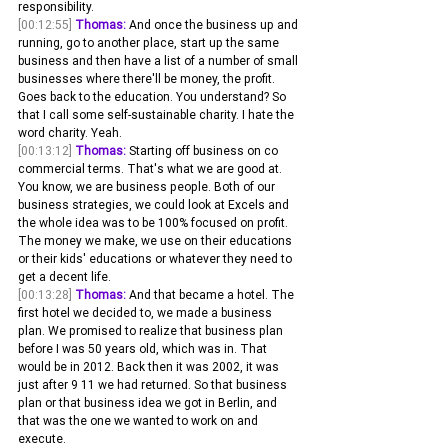
responsibility.
[00:12:55]
Thomas:
 And once the business up and 
running, go to another place, start up the same 
business and then have a list of a number of small 
businesses where there'll be money, the profit. 
Goes back to the education. You understand? So 
that I call some self-sustainable charity. I hate the 
word charity. Yeah.
[00:13:12]
Thomas:
 Starting off business on co 
commercial terms. That's what we are good at. 
You know, we are business people. Both of our 
business strategies, we could look at Excels and 
the whole idea was to be 100% focused on profit. 
The money we make, we use on their educations 
or their kids' educations or whatever they need to 
get a decent life.
[00:13:28]
Thomas:
 And that became a hotel. The 
first hotel we decided to, we made a business 
plan. We promised to realize that business plan 
before I was 50 years old, which was in. That 
would be in 2012. Back then it was 2002, it was 
just after 9 11 we had returned. So that business 
plan or that business idea we got in Berlin, and 
that was the one we wanted to work on and 
execute.