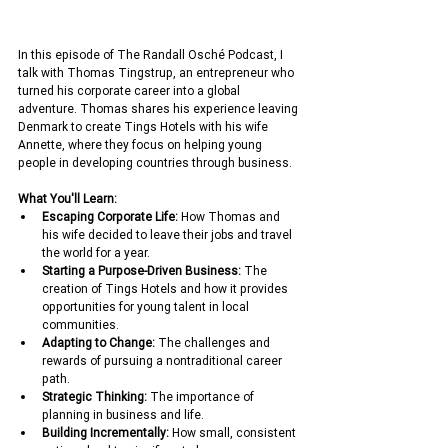
In this episode of The Randall Osché Podcast, I 
talk with Thomas Tingstrup, an entrepreneur who 
turned his corporate career into a global 
adventure. Thomas shares his experience leaving 
Denmark to create Tings Hotels with his wife 
Annette, where they focus on helping young 
people in developing countries through business.
What You'll Learn:
Escaping Corporate Life:
 How Thomas and 
his wife decided to leave their jobs and travel 
the world for a year.
Starting a Purpose-Driven Business:
 The 
creation of Tings Hotels and how it provides 
opportunities for young talent in local 
communities.
Adapting to Change:
 The challenges and 
rewards of pursuing a nontraditional career 
path.
Strategic Thinking:
 The importance of 
planning in business and life.
Building Incrementally:
 How small, consistent 