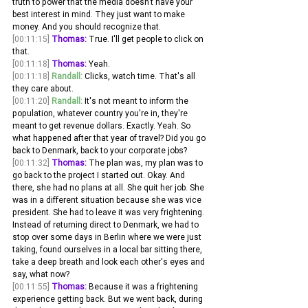
truth to power that the media doesn't have your 
best interest in mind. They just want to make 
money. And you should recognize that. 
[00:11:15]
Thomas:
 True. I'll get people to click on 
that. 
[00:11:18]
Thomas:
 Yeah. 
[00:11:18]
Randall:
 Clicks, watch time. That's all 
they care about.
[00:11:20]
Randall:
 It's not meant to inform the 
population, whatever country you're in, they're 
meant to get revenue dollars. Exactly. Yeah. So 
what happened after that year of travel? Did you go 
back to Denmark, back to your corporate jobs?
[00:11:32]
Thomas:
 The plan was, my plan was to 
go back to the project I started out. Okay. And 
there, she had no plans at all. She quit her job. She 
was in a different situation because she was vice 
president. She had to leave it was very frightening. 
Instead of returning direct to Denmark, we had to 
stop over some days in Berlin where we were just 
taking, found ourselves in a local bar sitting there, 
take a deep breath and look each other's eyes and 
say, what now?
[00:11:55]
Thomas:
 Because it was a frightening 
experience getting back. But we went back, during 