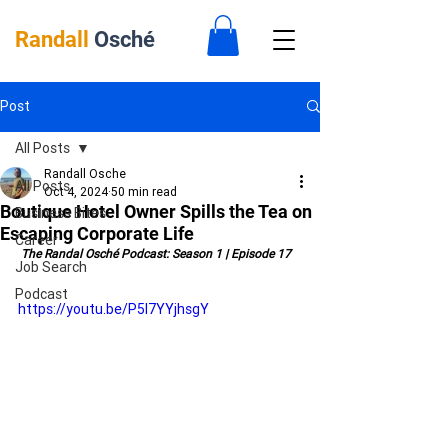
Randall
Osché
Post
All Posts
Randall Osche
All Posts
Oct 4, 2024
50 min read
Boutique Hotel Owner Spills the Tea on
Business Bites
Escaping Corporate Life
Career
 The Randal Osché Podcast: Season 1 | Episode 17
Job Search
Podcast
https://youtu.be/P5l7YYjhsgY