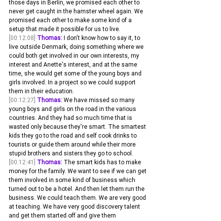
those days in Berlin, we promised each other to 
never get caught in the hamster wheel again. We 
promised each other to make some kind of a 
setup that made it possible for us to live.
[00:12:08]
Thomas:
 I don't know how to say it, to 
live outside Denmark, doing something where we 
could both get involved in our own interests, my 
interest and Anette's interest, and at the same 
time, she would get some of the young boys and 
girls involved. In a project so we could support 
them in their education. 
[00:12:27]
Thomas:
 We have missed so many 
young boys and girls on the road in the various 
countries. And they had so much time that is 
wasted only because they're smart. The smartest 
kids they go to the road and self cook drinks to 
tourists or guide them around while their more 
stupid brothers and sisters they go to school.
[00:12:41]
Thomas:
 The smart kids has to make 
money for the family. We want to see if we can get 
them involved in some kind of business which 
turned out to be a hotel. And then let them run the 
business. We could teach them. We are very good 
at teaching. We have very good discovery talent 
and get them started off and give them 