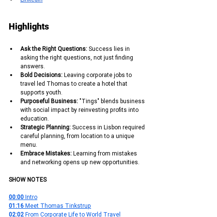
Highlights
Ask the Right Questions: 
Success lies in 
asking the right questions, not just finding 
answers.
Bold Decisions:
 Leaving corporate jobs to 
travel led Thomas to create a hotel that 
supports youth.
Purposeful Business: 
"Tings" blends business 
with social impact by reinvesting profits into 
education.
Strategic Planning: 
Success in Lisbon required 
careful planning, from location to a unique 
menu.
Embrace Mistakes: 
Learning from mistakes 
and networking opens up new opportunities.
SHOW NOTES
00:00
 Intro
01:16
 Meet Thomas Tinkstrup
02:02
 From Corporate Life to World Travel