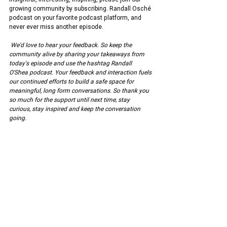
growing community by subscribing. Randall Osché 
podcast on your favorite podcast platform, and 
never ever miss another episode.
We'd love to hear your feedback. So keep the 
community alive by sharing your takeaways from 
today's episode and use the hashtag Randall 
O'Shea podcast. Your feedback and interaction fuels 
our continued efforts to build a safe space for 
meaningful, long form conversations. So thank you 
so much for the support until next time, stay 
curious, stay inspired and keep the conversation 
going.