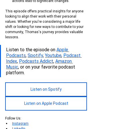
actions lead to significant changes.
This episode offers practical insights for anyone 
looking to align their work with their personal 
values. Whether you're considering a major life 
shift or looking for new ways to contribute to your 
community, Thomas's journey provides valuable 
lessons.
Listen to the episode on 
Apple 
Podcasts
, 
Spotify
, 
Youtube
, 
Podcas
t 
Index
, 
Podcasts Addict
, 
Amazon 
Music
, or on your favorite podcast 
platform.
Listen on Spotify
Listen on Apple Podcast
Follow Us:
Instagram
LinkedIn