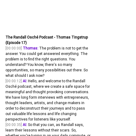
The Randall Osché Podcast - Thomas Tingstrup 
(Episode 17)
[00:00:00]
Thomas:
 The problem is not to get the 
answer. You could get answered everything. The 
problem is to find the right questions. You 
understand? You know, there's so many 
opportunities, so many possibilities out there. So 
what should I ask now? 
[00:00:12]
AI:
 Hello, and welcome to the Randall 
Osché podcast, where we create a safe space for 
meaningful and thought provoking conversations. 
We have long form interviews with entrepreneurs, 
thought leaders, artists, and change makers in 
order to deconstruct their journeys and to pass 
out valuable life lessons and life changing 
perspectives for listeners like yourself.
[00:00:35]
AI:
 So that you can, as Randall says, 
learn their lessons without their scars. So, 
whether you're tuning in on your daily commute, or 