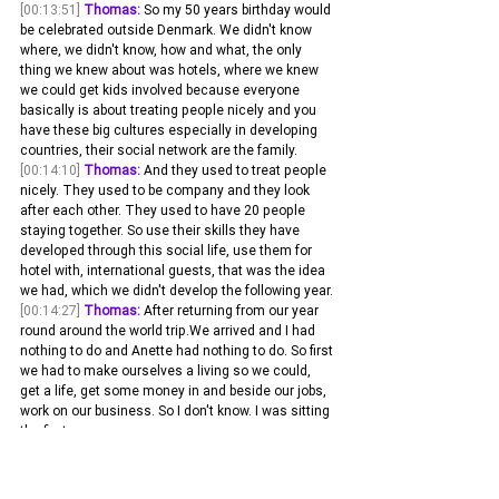
[00:13:51]
Thomas:
 So my 50 years birthday would 
be celebrated outside Denmark. We didn't know 
where, we didn't know, how and what, the only 
thing we knew about was hotels, where we knew 
we could get kids involved because everyone 
basically is about treating people nicely and you 
have these big cultures especially in developing 
countries, their social network are the family.
[00:14:10]
Thomas:
 And they used to treat people 
nicely. They used to be company and they look 
after each other. They used to have 20 people 
staying together. So use their skills they have 
developed through this social life, use them for 
hotel with, international guests, that was the idea 
we had, which we didn't develop the following year.
[00:14:27]
Thomas:
 After returning from our year 
round around the world trip.We arrived and I had 
nothing to do and Anette had nothing to do. So first 
we had to make ourselves a living so we could, 
get a life, get some money in and beside our jobs, 
work on our business. So I don't know. I was sitting 
the first.
[00:14:42]
Thomas:
 Six months when we returned 
depressed, looking at my face in the mirror and 
said, what now? And then just she was more 