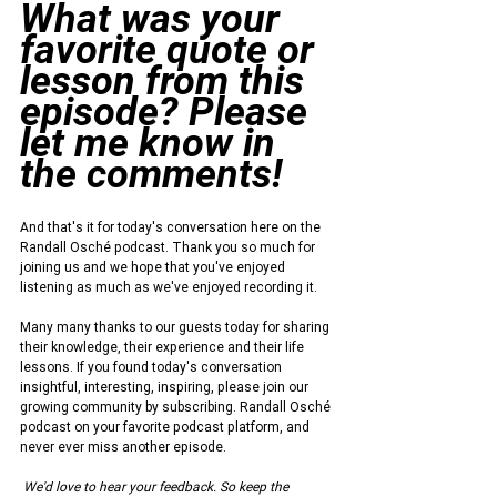
What was your 
favorite quote or 
lesson from this 
episode? Please 
let me know in 
the comments!
And that's it for today's conversation here on the 
Randall Osché podcast. Thank you so much for 
joining us and we hope that you've enjoyed 
listening as much as we've enjoyed recording it.
Many many thanks to our guests today for sharing 
their knowledge, their experience and their life 
lessons. If you found today's conversation 
insightful, interesting, inspiring, please join our 
growing community by subscribing. Randall Osché 
podcast on your favorite podcast platform, and 
never ever miss another episode.
We'd love to hear your feedback. So keep the 