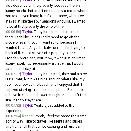
[00:06:41]
Taylor:
 I try to mix in both on each trip. It 
also depends on the property, because there's 
luxury hotels that aren't necessarily a resort where 
you would, you know, like, for instance, when I've 
stayed at like the Four Seasons Anguilla, I wanted 
to be at that property the whole time.
[00:06:56]
Taylor:
 They had enough to do just 
there. I felt like I didn't really need to go off the 
property even though I wanted to, because I 
wanted to see Anguilla, butwhen I'm, I'm trying to 
think of like, so I stayed at a property on the 
French Riviera and, you know, it was just an urban 
luxury hotel, not necessarily a place that I would 
spend a full day at.
[00:07:17]
Taylor:
 They had a pool, they had a nice 
restaurant, but it was nice enough where like, my 
room overlooked the beach and I enjoyed that. I 
enjoyed staying in a nice clean place. Being able 
to have like a nice shower at night. But I didn't feel 
like I had to stay there.
[00:07:32]
Taylor:
 Yeah, it just added to the 
experience. 
[00:07:34]
Randall:
 Yeah, I feel the same the same 
sort of way. I like to travel, like flights and buses 
and trains, all that can be exciting and fun. It's 