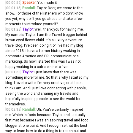
[00:00:59]
Speaker:
 You made it
[00:01:15]
Randall:
 Taylor Deer, welcome to the 
show. For those of the listeners who don't know 
you yet, why don't you go ahead and take a few 
moments to introduce yourself?
[00:01:23]
Taylor:
 Well, thank you for having me. 
My name is Taylor. I am the Travel blogger behind 
brown eyed flower child. It's a luxury adventure 
travel blog. I've been doing it or I've had my blog 
since 2018. I have a former history working in 
corporate America and PR, communications, 
marketing. So how I started this was I was not 
happy working in a cubicle nine to five.
[00:01:53]
Taylor:
 I just knew that there was 
something more for me. So that's why I started my 
blog. I love to write. I'm very creative, or at least I 
think I am. And I just love connecting with people, 
seeing the world and sharing my travels and 
hopefully inspiring people to see the world for 
themselves.
[00:02:12]
Randall:
 Uh, You've certainly inspired 
me. Which is facts because Taylor and I actually 
first met because I was an aspiring travel and food 
blogger at one point. And I recognize that the best 
way to learn how to do a thing is to reach out and 