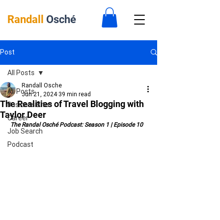
Randall
Osché
Post
All Posts
Randall Osche
All Posts
Jun 21, 2024
39 min read
The Realities of Travel Blogging with
Business Bites
Taylor Deer
Career
 The Randal Osché Podcast: Season 1 | Episode 10
Job Search
Podcast