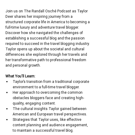
Join us on The Randall Osché Podcast as Taylor 
Deer shares her inspiring journey from a 
structured corporate life in America to becoming a 
full-time luxury and adventure travel blogger. 
Discover how she navigated the challenges of 
establishing a successful blog and the passion 
required to succeed in the travel blogging industry. 
Taylor opens up about the societal and cultural 
differences she explored through her travels and 
her transformative path to professional freedom 
and personal growth.
What You'll Learn:
Taylor’s transition from a traditional corporate 
environment to a full-time travel blogger.
Her approach to overcoming the common 
obstacles bloggers face and creating high-
quality, engaging content.
The cultural insights Taylor gained between 
American and European travel perspectives.
Strategies that Taylor uses, like effective 
content planning and audience engagement, 
to maintain a successful travel blog.