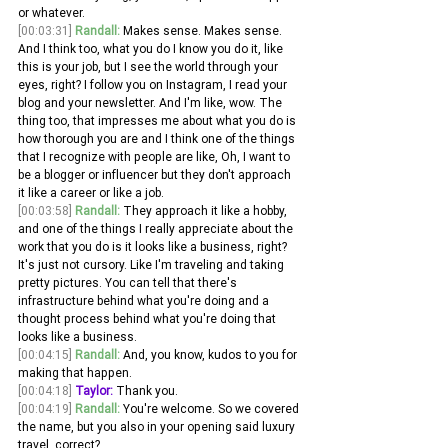
or whatever.
[00:03:31]
Randall:
 Makes sense. Makes sense. 
And I think too, what you do I know you do it, like 
this is your job, but I see the world through your 
eyes, right? I follow you on Instagram, I read your 
blog and your newsletter. And I'm like, wow. The 
thing too, that impresses me about what you do is 
how thorough you are and I think one of the things 
that I recognize with people are like, Oh, I want to 
be a blogger or influencer but they don't approach 
it like a career or like a job.
[00:03:58]
Randall:
 They approach it like a hobby, 
and one of the things I really appreciate about the 
work that you do is it looks like a business, right? 
It's just not cursory. Like I'm traveling and taking 
pretty pictures. You can tell that there's 
infrastructure behind what you're doing and a 
thought process behind what you're doing that 
looks like a business.
[00:04:15]
Randall:
 And, you know, kudos to you for 
making that happen. 
[00:04:18]
Taylor:
 Thank you. 
[00:04:19]
Randall:
 You're welcome. So we covered 
the name, but you also in your opening said luxury 
travel, correct? 