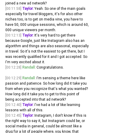
joined a new ad network? 
[00:11:58]
Taylor:
 Yeah. So one of the main goals 
especially for travel bloggers, it's for also other 
niches too, is to get on media vine, you have to 
have 50, 000 unique sessions, which is around 60, 
000 unique viewers per month.
[00:12:13]
Taylor:
 It's very hard to get there 
because Google, just like Instagram also has an 
algorithm and things are also seasonal, especially 
in travel. So it's not the easiest to get there, but I 
was recently qualified for it and I got accepted. So 
I'm very excited about it.
[00:12:28]
Randall:
 Congratulations. 
[00:12:29]
Randall:
 I'm sensing a theme here like 
passion and patience. So how long did it take you 
from when you recognize that's what you wanted? 
How long did it take you to get to this point of 
being accepted into that ad network? 
[00:12:40]
Taylor:
 I've had a lot of like learning 
lessons with all of this.
[00:12:45]
Taylor:
 Instagram, I don't know if this is 
the right way to say it, but Instagram could be, or 
social media in general, could be almost like a 
drug for a lot of people where, you know, that 