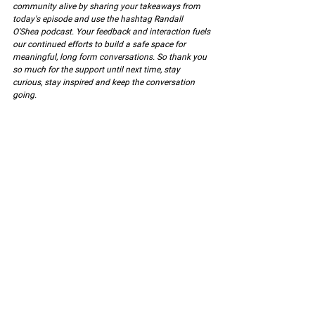
community alive by sharing your takeaways from 
today's episode and use the hashtag Randall 
O'Shea podcast. Your feedback and interaction fuels 
our continued efforts to build a safe space for 
meaningful, long form conversations. So thank you 
so much for the support until next time, stay 
curious, stay inspired and keep the conversation 
going.