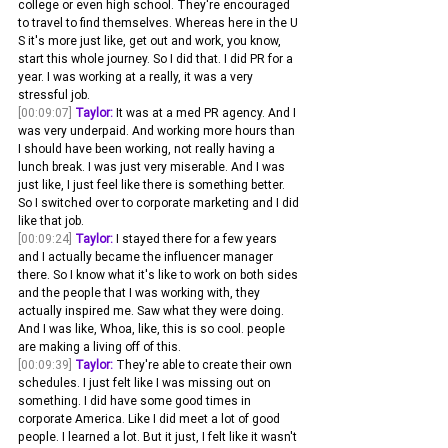
college or even high school. They're encouraged 
to travel to find themselves. Whereas here in the U 
S it's more just like, get out and work, you know, 
start this whole journey. So I did that. I did PR for a 
year. I was working at a really, it was a very 
stressful job.
[00:09:07]
Taylor:
 It was at a med PR agency. And I 
was very underpaid. And working more hours than 
I should have been working, not really having a 
lunch break. I was just very miserable. And I was 
just like, I just feel like there is something better. 
So I switched over to corporate marketing and I did 
like that job.
[00:09:24]
Taylor:
 I stayed there for a few years 
and I actually became the influencer manager 
there. So I know what it's like to work on both sides 
and the people that I was working with, they 
actually inspired me. Saw what they were doing. 
And I was like, Whoa, like, this is so cool. people 
are making a living off of this.
[00:09:39]
Taylor:
 They're able to create their own 
schedules. I just felt like I was missing out on 
something. I did have some good times in 
corporate America. Like I did meet a lot of good 
people. I learned a lot. But it just, I felt like it wasn't 