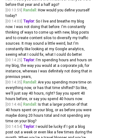
before that year and a half ago?
[00:13:59]
Randall:
 How would you define yourself 
today? 
[00:14:03]
Taylor:
 So I live and breathe my blog 
now. I was not doing that before. I'm constantly 
thinking of ways to come up with new, blog posts 
and to create content silos to diversify my traffic 
sources. It may sound a little weird, but I'm 
constantly like looking at my Google analytics, 
seeing what I could fix, what I could do better.
[00:14:25]
Taylor:
 I'm spending hours and hours on 
my blog, the way you would at a corporate job, for 
instance, whereas I was definitely not doing that in 
previous years, 
[00:14:35]
Randall:
 Are you spending more time on 
everything now, or has that time shifted? So like, 
we'll just say 40 hours, right? Say you spent 40 
hours before, or say you spend 40 hours now.
[00:14:46]
Randall:
 Is that a larger portion of that 
40 hours spent on your blog, or as before you were 
maybe doing 20 hours total and not spending any 
time on your blog? 
[00:14:54]
Taylor:
 I would be lucky if I got a blog 
post out a week or even like a few times during the 
month. When you're a travel blogger and you're 