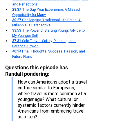
and Reflections
28:37 
The Gap Year Experience: A Missed 
Opportunity for Many
30:27 
Challenging Traditional Life Paths: A 
Millennial's Perspective
33:53 
The Power of Starting Young: Advice to 
My Younger Self
37:31 
Solo Travel: Safety, Planning, and 
Personal Growth
40:14 
Final Thoughts: Success, Passion, and 
Future Plans
Questions this episode has 
Randall pondering:
How can Americans adopt a travel 
culture similar to Europeans, 
where travel is more common at a 
younger age? What cultural or 
systemic factors currently hinder 
Americans from embracing travel 
as often?