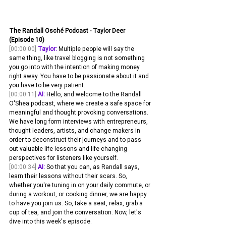
The Randall Osché Podcast - Taylor Deer 
(Episode 10)
[00:00:00]
Taylor:
 Multiple people will say the 
same thing, like travel blogging is not something 
you go into with the intention of making money 
right away. You have to be passionate about it and 
you have to be very patient. 
[00:00:11]
AI:
 Hello, and welcome to the Randall 
O'Shea podcast, where we create a safe space for 
meaningful and thought provoking conversations. 
We have long form interviews with entrepreneurs, 
thought leaders, artists, and change makers in 
order to deconstruct their journeys and to pass 
out valuable life lessons and life changing 
perspectives for listeners like yourself.
[00:00:34]
AI:
 So that you can, as Randall says, 
learn their lessons without their scars. So, 
whether you're tuning in on your daily commute, or 
during a workout, or cooking dinner, we are happy 
to have you join us. So, take a seat, relax, grab a 
cup of tea, and join the conversation. Now, let's 
dive into this week's episode.