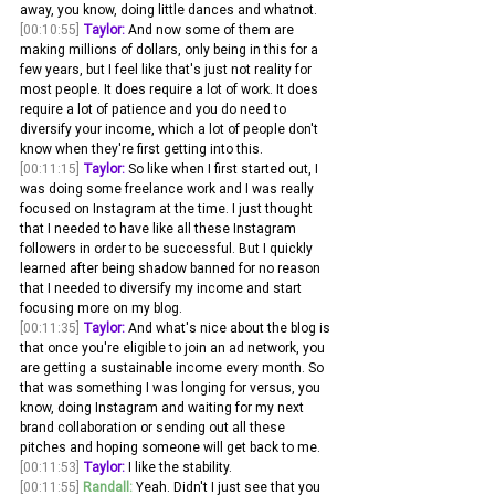
away, you know, doing little dances and whatnot.
[00:10:55]
Taylor:
 And now some of them are 
making millions of dollars, only being in this for a 
few years, but I feel like that's just not reality for 
most people. It does require a lot of work. It does 
require a lot of patience and you do need to 
diversify your income, which a lot of people don't 
know when they're first getting into this.
[00:11:15]
Taylor:
 So like when I first started out, I 
was doing some freelance work and I was really 
focused on Instagram at the time. I just thought 
that I needed to have like all these Instagram 
followers in order to be successful. But I quickly 
learned after being shadow banned for no reason 
that I needed to diversify my income and start 
focusing more on my blog.
[00:11:35]
Taylor:
 And what's nice about the blog is 
that once you're eligible to join an ad network, you 
are getting a sustainable income every month. So 
that was something I was longing for versus, you 
know, doing Instagram and waiting for my next 
brand collaboration or sending out all these 
pitches and hoping someone will get back to me.
[00:11:53]
Taylor:
 I like the stability. 
[00:11:55]
Randall:
 Yeah. Didn't I just see that you 