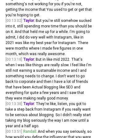
something's not working for you if you're not, 
getting the income that You used to get or get that 
you're hoping to get.
[00:13:02]
Taylor:
 But you're still somehow sucked 
into it, still spending more time than you should be 
on it. And that held me up for a while. I'm going to 
admit, I did do very well with Instagram, like in 
2021 was like my best year for Instagram. There 
were months where I made five figures in one 
month, which was really awesome.
[00:13:18]
Taylor:
 But in like mid 2022. That's 
when I was like things are really slow. I feel like I'm 
still not earning a sustainable income and I and 
something needs to change. I don't want to go 
back to corporate and then I have a lot of friends 
that have been Actual blogging like SEO and 
everything for quite a few years and I saw that 
they were making really good money.
[00:13:38]
Taylor:
 They're like, listen, you got to 
take a step back from Instagram if you really want 
to be serious about blogging. So I didn't really start 
taking my blog seriously the way I am now until a 
year and a half ago. 
[00:13:51]
Randall:
 And when you say seriously, so 
how would you define the influencer that you were 