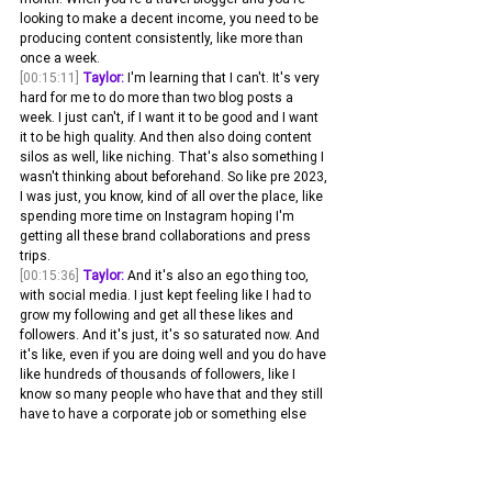
looking to make a decent income, you need to be 
producing content consistently, like more than 
once a week.
[00:15:11]
Taylor:
 I'm learning that I can't. It's very 
hard for me to do more than two blog posts a 
week. I just can't, if I want it to be good and I want 
it to be high quality. And then also doing content 
silos as well, like niching. That's also something I 
wasn't thinking about beforehand. So like pre 2023, 
I was just, you know, kind of all over the place, like 
spending more time on Instagram hoping I'm 
getting all these brand collaborations and press 
trips.
[00:15:36]
Taylor:
 And it's also an ego thing too, 
with social media. I just kept feeling like I had to 
grow my following and get all these likes and 
followers. And it's just, it's so saturated now. And 
it's like, even if you are doing well and you do have 
like hundreds of thousands of followers, like I 
know so many people who have that and they still 
have to have a corporate job or something else 
that is, you know, keeping them above ground 
because there's just so many influencers and 
creators for brands to choose from now.