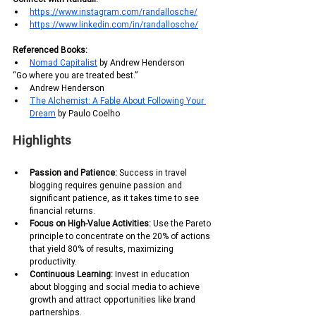
https://www.instagram.com/randallosche/
https://www.linkedin.com/in/randallosche/
Referenced Books:
Nomad Capitalist
 by Andrew Henderson
“Go where you are treated best.”
Andrew Henderson 
The Alchemist: A Fable About Following Your 
Dream
 by Paulo Coelho 
Highlights
Passion and Patience:
 Success in travel 
blogging requires genuine passion and 
significant patience, as it takes time to see 
financial returns.
Focus on High-Value Activities:
 Use the Pareto 
principle to concentrate on the 20% of actions 
that yield 80% of results, maximizing 
productivity.
Continuous Learning: 
Invest in education 
about blogging and social media to achieve 
growth and attract opportunities like brand 
partnerships.