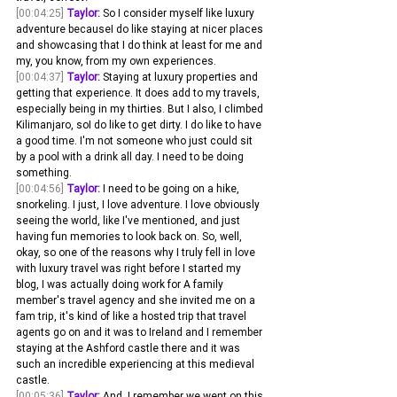
[00:04:25]
Taylor:
 So I consider myself like luxury 
adventure becauseI do like staying at nicer places 
and showcasing that I do think at least for me and 
my, you know, from my own experiences.
[00:04:37]
Taylor:
 Staying at luxury properties and 
getting that experience. It does add to my travels, 
especially being in my thirties. But I also, I climbed 
Kilimanjaro, soI do like to get dirty. I do like to have 
a good time. I'm not someone who just could sit 
by a pool with a drink all day. I need to be doing 
something.
[00:04:56]
Taylor:
 I need to be going on a hike, 
snorkeling. I just, I love adventure. I love obviously 
seeing the world, like I've mentioned, and just 
having fun memories to look back on. So, well, 
okay, so one of the reasons why I truly fell in love 
with luxury travel was right before I started my 
blog, I was actually doing work for A family 
member's travel agency and she invited me on a 
fam trip, it's kind of like a hosted trip that travel 
agents go on and it was to Ireland and I remember 
staying at the Ashford castle there and it was 
such an incredible experiencing at this medieval 
castle.
[00:05:36]
Taylor:
 And. I remember we went on this 