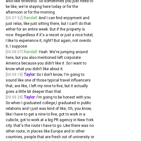
also like stressful. So sometimes you just need to 
be like, we're staying here today or for the 
afternoon or for the morning.
[00:07:52]
Randall:
 And I can find enjoyment and 
just relax, like just sitting there, but I can't do that 
either for an entire week. But if the property is 
nice. Regardless if it's a resort or just a nice hotel, 
I like to experience it, right? But again, not overdo 
it, I suppose.
[00:08:07]
Randall:
 Yeah. We're jumping around 
here, but you also mentioned left corporate 
America because you didn't like it. So I want to 
know what you didn't like about it. 
[00:08:18]
Taylor:
 So I don't know, I'm going to 
sound like one of those typical travel influencers 
that, are like, I left my nine to five, but it actually 
goes a little bit deeper than that.
[00:08:28]
Taylor:
 I'm going to be honest with you. 
So when I graduated college,I graduated in public 
relations and I just was kind of like, Oh, you know, 
like I have to get a nine to five, got to work in a 
cubicle, got to work at a big PR agency in New York 
city. that's the route I have to go. Like there was no 
other route, in places like Europe and in other 
countries, people that are fresh out of university or 