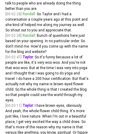
talk to people who are already doing the thing 
better than you are.
[00:02:28]
Randall:
 So Taylor and I had a 
conversation a couple years ago at this point and 
she kind of helped me along my journey as well. 
So shout out to you and appreciate that. 
[00:02:38]
Randall:
 Bunch of questions here just 
based on your opening. In no particular order. So 
don't mind me. How'd you come up with the name 
for the blog and website?
[00:02:47]
Taylor:
 So it's funny because a lot of 
people are like, it's very woo woo. And you're not 
that woo woo. But at the time I was very into yoga 
and I thought that I was going to do yoga and 
travel. I do have a 200 hour certification. But that's 
actually not why my name is brown eyed flower 
child. So the whole thing is that I created the blog 
so that people could see the world through my 
eyes.
[00:03:11]
Taylor:
 I have brown eyes, obviously. 
And yeah, the whole flower child thing. It's more 
just like, I love nature. When I'm out in a beautiful 
place, I get very excited the way a child does. So 
that's more of the reason why my name is that 
versus like anything, you know, spiritual. Or hippie 