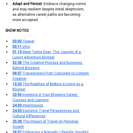
Adapt and Persist:
 Embrace changing norms 
and stay resilient despite initial skepticism, 
as alternative career paths are becoming 
more accepted.
SHOW NOTES
00:00 
Teaser
00:11 
Intro
01:15
 Meet Taylor Deer: The Journey of a 
Luxury Adventure Blogger
02:38 
The Creative Process and Business 
Behind Blogging
08:07 
Transitioning from Corporate to Content 
Creation
10:20 
The Realities of Making a Living as a 
Blogger
20:56
 Investing in Your Blogging Career: 
Courses and Learning
24:30 
Intermission
24:55 
Exploring Travel Perspectives and 
Cultural Differences
25:38 
The Impact of Travel on Personal 
Growth
26:07 
Embracing a Nomadic Lifestyle: Insights 