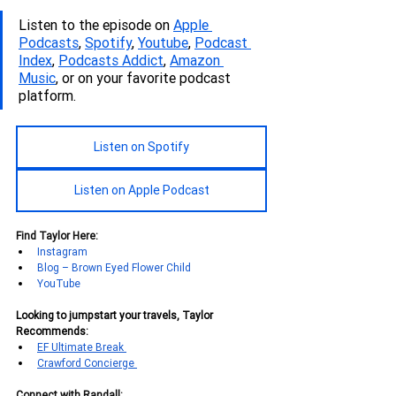
Listen to the episode on 
Apple 
Podcasts
, 
Spotify
, 
Youtube
, 
Podcas
t 
Index
, 
Podcasts Addict
, 
Amazon 
Music
, or on your favorite podcast 
platform.
Listen on Spotify
Listen on Apple Podcast
Find Taylor Here:
Instagram
Blog – Brown Eyed Flower Child
YouTube
Looking to jumpstart your travels, Taylor 
Recommends:
EF Ultimate Break 
Crawford Concierge 
Connect with Randall: