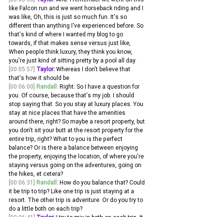
like Falcon run and we went horseback riding and I 
was like, Oh, this is just so much fun. It's so 
different than anything I've experienced before. So 
that's kind of where I wanted my blog to go 
towards, if that makes sense versus just like, 
When people think luxury, they think you know, 
you're just kind of sitting pretty by a pool all day.
[00:05:57]
Taylor:
 Whereas I don't believe that 
that's how it should be 
[00:06:00]
Randall:
 Right. So I have a question for 
you. Of course, because that's my job. I should 
stop saying that. So you stay at luxury places. You 
stay at nice places that have the amenities 
around there, right? So maybe a resort property, but 
you don't sit your butt at the resort property for the 
entire trip, right? What to you is the perfect 
balance? Or is there a balance between enjoying 
the property, enjoying the location, of where you're 
staying versus going on the adventures, going on 
the hikes, et cetera?
[00:06:31]
Randall:
 How do you balance that? Could 
it be trip to trip? Like one trip is just staying at a 
resort. The other trip is adventure. Or do you try to 
do a little both on each trip? 