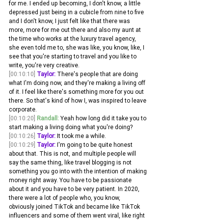
for me. I ended up becoming, I don't know, a little 
depressed just being in a cubicle from nine to five 
and I don't know, I just felt like that there was 
more, more for me out there and also my aunt at 
the time who works at the luxury travel agency, 
she even told me to, she was like, you know, like, I 
see that you're starting to travel and you like to 
write, you're very creative.
[00:10:10]
Taylor:
 There's people that are doing 
what I'm doing now, and they're making a living off 
of it. I feel like there's something more for you out 
there. So that's kind of how I, was inspired to leave 
corporate. 
[00:10:20]
Randall:
 Yeah how long did it take you to 
start making a living doing what you're doing? 
[00:10:26]
Taylor:
 It took me a while.
[00:10:29]
Taylor:
 I'm going to be quite honest 
about that. This is not, and multiple people will 
say the same thing, like travel blogging is not 
something you go into with the intention of making 
money right away. You have to be passionate 
about it and you have to be very patient. In 2020, 
there were a lot of people who, you know, 
obviously joined TikTok and became like TikTok 
influencers and some of them went viral, like right 