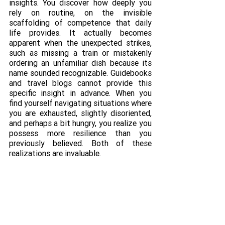
insights. You discover how deeply you 
rely on routine, on the invisible 
scaffolding of competence that daily 
life provides. It actually becomes 
apparent when the unexpected strikes, 
such as missing a train or mistakenly 
ordering an unfamiliar dish because its 
name sounded recognizable. Guidebooks 
and travel blogs cannot provide this 
specific insight in advance. When you 
find yourself navigating situations where 
you are exhausted, slightly disoriented, 
and perhaps a bit hungry, you realize you 
possess more resilience than you 
previously believed. Both of these 
realizations are invaluable.