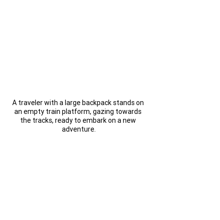
A traveler with a large backpack stands on 
an empty train platform, gazing towards 
the tracks, ready to embark on a new 
adventure.