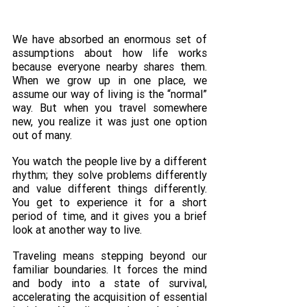
We have absorbed an enormous set of 
assumptions about how life works 
because everyone nearby shares them. 
When we grow up in one place, we 
assume our way of living is the “normal” 
way. But when you travel somewhere 
new, you realize it was just one option 
out of many. 
You watch the people live by a different 
rhythm; they solve problems differently 
and value different things differently. 
You get to experience it for a short 
period of time, and it gives you a brief 
look at another way to live. 
Traveling means stepping beyond our 
familiar boundaries. It forces the mind 
and body into a state of survival, 
accelerating the acquisition of essential 