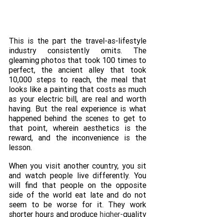
This is the part the travel-as-lifestyle 
industry consistently omits. The 
gleaming photos that took 100 times to 
perfect, the ancient alley that took 
10,000 steps to reach, the meal that 
looks like a painting that costs as much 
as your electric bill, are real and worth 
having. But the real experience is what 
happened behind the scenes to get to 
that point, wherein aesthetics is the 
reward, and the inconvenience is the 
lesson.
When you visit another country, you sit 
and watch people live differently. You 
will find that people on the opposite 
side of the world eat late and do not 
seem to be worse for it. They work 
shorter hours and produce 
higher-
quality 