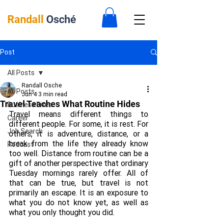
Randall
Osché
Post
All Posts
Randall Osche
All Posts
Jun 4
3 min read
Travel Teaches What Routine Hides
Business Bites
Travel means different things to 
Career
different people. For some, it is rest. For 
Job Search
others, it is adventure, distance, or a 
break from the life they already know 
Podcast
too well. Distance from routine can be a 
gift of another perspective that ordinary 
Tuesday mornings rarely offer. All of 
that can be true, but travel is not 
primarily an escape. It is an exposure to 
what you do not know yet, as well as 
what you only thought you did.