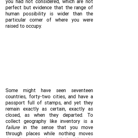
you had not considered, which are not 
perfect but evidence that the range of 
human possibility is wider than the 
particular corner of where you were 
raised to occupy.
Some might have seen seventeen 
countries, forty-two cities, and have a 
passport full of stamps, and yet they 
remain exactly as certain, exactly as 
closed, as when they departed. To 
collect geography like inventory is a 
failure
 in the sense that you move 
through places while nothing moves 