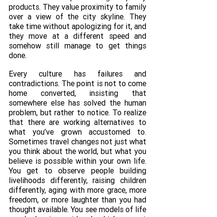
products. They value proximity to family 
over a view of the city skyline. They 
take time without apologizing for it, and 
they move at a different speed and 
somehow still manage to get things 
done. 
Every culture has failures and 
contradictions. The point is not to come 
home converted, insisting that 
somewhere else has solved the human 
problem, but rather to notice. To realize 
that there are working alternatives to 
what you’ve grown accustomed to. 
Sometimes travel changes not just what 
you think about the world, but what you 
believe is possible within your own life. 
You get to observe people building 
livelihoods differently, raising children 
differently, aging with more grace, more 
freedom, or more laughter than you had 
thought available. You see models of life 