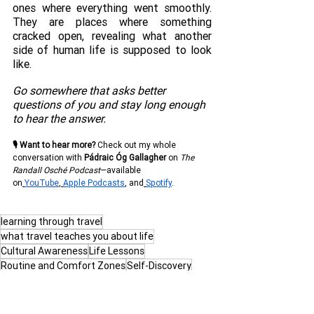
ones where everything went smoothly. 
They are places where something 
cracked open, revealing what another 
side of human life is supposed to look 
like.
Go somewhere that asks better 
questions of you and stay long enough 
to hear the answer. 
🎙 Want to hear more?
 Check out my whole 
conversation with
Pádraic Óg Gallagher
on 
The 
Randall Osché Podcast
—available 
on
YouTube
,
Apple Podcasts
, and
Spotify
.
learning through travel
what travel teaches you about life
Cultural Awareness
Life Lessons
Routine and Comfort Zones
Self-Discovery
Travel as Education
Global Perspective
Adaptability
Life Outside Routine