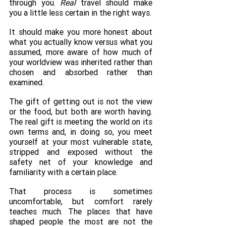
through you. 
Real
 travel should make 
you a little less certain in the right ways.
It should make you more honest about 
what you actually know versus what you 
assumed, more aware of how much of 
your worldview was inherited rather than 
chosen and absorbed rather than 
examined.
The gift of getting out is not the view 
or the food, but both are worth having. 
The real gift is meeting the world on its 
own terms and, in doing so, you meet 
yourself at your most vulnerable state, 
stripped and exposed without the 
safety net of your knowledge and 
familiarity with a certain place.
That process is sometimes 
uncomfortable, but comfort rarely 
teaches much. The places that have 
shaped people the most are not the 