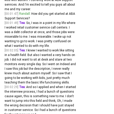
services. And I'm excited to tell you guys all about 
me and my career.
[00:01:47]
Randall:
 How did you get started at ABA 
Support Services? 
[00:01:49]
Tea:
 So, I was in a point in my life where 
I worked retail customer service call centers. I 
was a debt collector at once, and those jobs were 
miserable to me. I was miserable. I woke up not 
wanting to go to work. I was pretty confused on 
what I wanted to do with my life.
[00:02:05]
Tea:
 I knew I wanted to work like sitting 
in a health field. But also I wanted a very hands on 
job. I did not want to sit at desk and stare at two 
monitors every single day. So I went on Indeed and 
I saw this job but the description, I never really 
knew much about autism myself. So I saw that I 
going to be working with kids, just pretty much 
teaching them the basic life functioning skills.
[00:02:29]
Tea:
 And so I applied and when I started 
the interview process, I had a bunch of questions 
cause again, this is something new to me. I don't 
want to jump into this field and think, Oh, I made 
the wrong decision that I should have just stayed 
in customer service. So I had a bunch of questions 