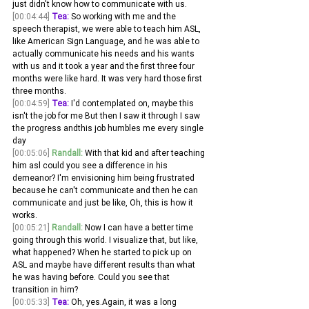
just didn't know how to communicate with us.
[00:04:44]
Tea:
 So working with me and the 
speech therapist, we were able to teach him ASL, 
like American Sign Language, and he was able to 
actually communicate his needs and his wants 
with us and it took a year and the first three four 
months were like hard. It was very hard those first 
three months.
[00:04:59]
Tea:
 I'd contemplated on, maybe this 
isn't the job for me But then I saw it through I saw 
the progress andthis job humbles me every single 
day 
[00:05:06]
Randall:
 With that kid and after teaching 
him asl could you see a difference in his 
demeanor? I'm envisioning him being frustrated 
because he can't communicate and then he can 
communicate and just be like, Oh, this is how it 
works.
[00:05:21]
Randall:
 Now I can have a better time 
going through this world. I visualize that, but like, 
what happened? When he started to pick up on 
ASL and maybe have different results than what 
he was having before. Could you see that 
transition in him? 
[00:05:33]
Tea:
 Oh, yes.Again, it was a long 