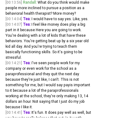
[00:13:56]
Randall:
 What do you think would make 
people more inclined to pursue a position as a 
behavioral health therapist? More money? 
[00:14:04]
Tea:
 I would have to say yes. Like, yes.
[00:14:07]
Tea:
 I feel like money does play a big 
part in it because Here you are going to work. 
You're dealing with a lot of kids that have these 
behaviors. You're getting beat up by a six year old 
kid all day. And you're trying to teach them 
basically functioning skills. So it's going to be 
stressful.
[00:14:21]
Tea:
 I've seen people work for my 
company or even work for the school as a 
paraprofessional and they quit the next day 
because they're just like, I can't. This is not 
something for me, but I would say payis important 
to it because a lot of the paraprofessionals 
working at the school, they're only making 13, 14 
dollars an hour. Not saying that I just do my job 
because I like it.
[00:14:41]
Tea:
 It's fun. It does pay well as well, but 
you have to really balance that out. Is it worth 
getting beat up and having to get your hair pulled 
out and have all these behaviors? One of the kids 
trying to not have them running the street for $13, 