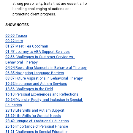
strong personality, traits that are essential for 
handling challenging situations and 
promoting client progress.
SHOW NOTES
00:00
 Teaser
00:22 
Intro
01:27 
Meet Tea Goodman
01:47 
Journey to ABA Support Services
02:56 
Challenges in Customer Service vs. 
Behavioral Therapy
04:04 
Rewarding Moments in Behavioral Therapy
06:35 
Navigating Language Barriers
08:07 
Future Aspirations in Behavioral Therapy
10:52 
Insurance and Autism Services
13:56 
Challenges in the Field
16:10 
Personal Experiences and Reflections
20:24 
Diversity, Equity, and Inclusion in Special 
Education
23:18 
Life Skills and Autism Support
23:29
 Life Skills for Special Needs
23:49 
Critique of Traditional Education
25:16 
Importance of Personal Finance
31:21 
Challenges in Special Education