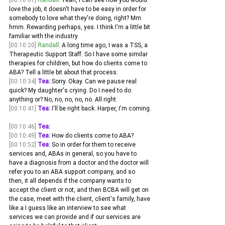
love the job, it doesn't have to be easy in order for 
somebody to love what they're doing, right? Mm 
hmm. Rewarding perhaps, yes. I think I'm a little bit 
familiar with the industry.
[00:10:20]
Randall:
 A long time ago, I was a TSS, a 
Therapeutic Support Staff. So I have some similar 
therapies for children, but how do clients come to 
ABA? Tell a little bit about that process. 
[00:10:34]
Tea:
 Sorry. Okay. Can we pause real 
quick? My daughter's crying. Do I need to do 
anything or? No, no, no, no, no. All right.
[00:10:41]
Tea:
 I'll be right back. Harper, I'm coming.
[00:10:46]
Tea:
 ​
[00:10:49]
Tea:
 How do clients come to ABA? 
[00:10:52]
Tea:
 So in order for them to receive 
services and, ABAs in general, so you have to 
have a diagnosis from a doctor and the doctor will 
refer you to an ABA support company, and so 
then, it all depends if the company wants to 
accept the client or not, and then BCBA will get on 
the case, meet with the client, client's family, have 
like a I guess like an interview to see what 
services we can provide and if our services are 