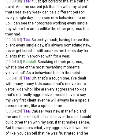
[00:03:38]
Tea:
 It just got bored to me at a certain 
point. And the current job that I'm with, my client 
that I see every week can be a different person 
every single day. I can see new behaviors come 
up. I can see their progress working every single 
day where I'm amazedlike the other progress that 
they had.
[00:03:54]
Tea:
 So pretty much, having to see this 
client every single day, it's always something new, 
never get bored. It still amazes me to this day for 
clients that I've worked with for a year. 
[00:04:04]
Randall:
 Speaking of their progress, 
what's one of the most rewarding moments 
you've had? As a behavioral health therapist.
[00:04:13]
Tea:
 Oh, that's a tough one. I've dealt 
with many, many kids cause that's nonverbal to 
verbal kids who I like are very aggressive to kids 
that's not really aggressive. I would have to say 
my very first client ever he will always be a special 
person for me, like a special time.
[00:04:29]
Tea:
 Cause I was new in the field and 
me and this kid built a bond. I never thought I could 
build other than with my son, if that makes sense. 
But he was nonverbal, very aggressive. It was kind 
of like, you can tell that he was frustrated and he 