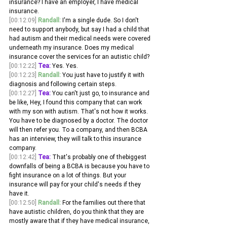
insurance? I have an employer, I have medical 
insurance.
[00:12:09]
Randall:
 I'm a single dude. So I don't 
need to support anybody, but say I had a child that 
had autism and their medical needs were covered 
underneath my insurance. Does my medical 
insurance cover the services for an autistic child? 
[00:12:22]
Tea:
 Yes. Yes. 
[00:12:23]
Randall:
 You just have to justify it with 
diagnosis and following certain steps.
[00:12:27]
Tea:
 You can't just go, to insurance and 
be like, Hey, I found this company that can work 
with my son with autism. That's not how it works. 
You have to be diagnosed by a doctor. The doctor 
will then refer you. To a company, and then BCBA 
has an interview, they will talk to this insurance 
company.
[00:12:42]
Tea:
 That's probably one of thebiggest 
downfalls of being a BCBA is because you have to 
fight insurance on a lot of things. But your 
insurance will pay for your child's needs if they 
have it.
[00:12:50]
Randall:
 For the families out there that 
have autistic children, do you think that they are 
mostly aware that if they have medical insurance, 