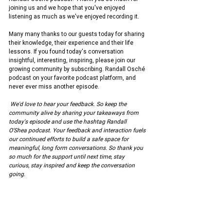
joining us and we hope that you've enjoyed 
listening as much as we've enjoyed recording it.
Many many thanks to our guests today for sharing 
their knowledge, their experience and their life 
lessons. If you found today's conversation 
insightful, interesting, inspiring, please join our 
growing community by subscribing. Randall Osché 
podcast on your favorite podcast platform, and 
never ever miss another episode.
We'd love to hear your feedback. So keep the 
community alive by sharing your takeaways from 
today's episode and use the hashtag Randall 
O'Shea podcast. Your feedback and interaction fuels 
our continued efforts to build a safe space for 
meaningful, long form conversations. So thank you 
so much for the support until next time, stay 
curious, stay inspired and keep the conversation 
going.