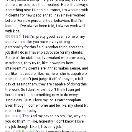
at the previous jobs that I worked. Here, it's always 
something new. Like this summer, I'm working with 
4 clients for new people that I have never worked 
before. For new personalities, behaviors that I'm 
learning. I've always been told, I always work well 
with kids.
[00:09:24]
Tea:
 I'm pretty good. Even some of my 
supervisors, like you have a very strong 
personality for this field. Another thing about the 
job that I do is I have to advocate for my clients. 
Some of the staff that I've worked with previously, 
in schools, they try to, like, downplay how 
intelligent my clients are, if that makes sense, and 
so, like, I advocate, like, no, he or she is capable of 
doing this, don't just judge it off of, maybe, a full 
day of seeing them, they are capable of doing this 
the work. So I don't know. I don't think I can get 
bored from it. It's something new to do every 
single day. I just, I love my job. I can't complain. 
Even though I come home and be like, my client bit 
me six times today.
[00:10:01]
Tea:
 And my seven colors, like, why do 
you do this? I'm like, honestly, I don't know. I love 
my job though. Like, I, I love my job. 
[00:10:07]
Randall:
 Yeah, I can see how you would 