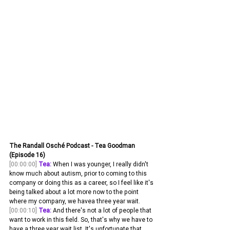
The Randall Osché Podcast - Tea Goodman 
(Episode 16)
[00:00:00]
Tea:
 When I was younger, I really didn't 
know much about autism, prior to coming to this 
company or doing this as a career, so I feel like it's 
being talked about a lot more now to the point 
where my company, we havea three year wait. 
[00:00:10]
Tea:
 And there's not a lot of people that 
want to work in this field. So, that's why we have to 
have a three year wait list. It's unfortunate that 