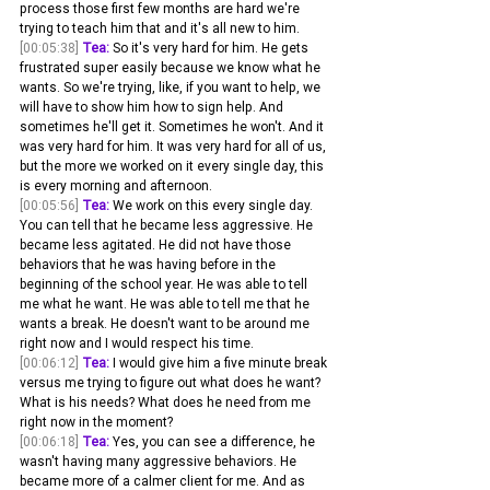
process those first few months are hard we're 
trying to teach him that and it's all new to him.
[00:05:38]
Tea:
 So it's very hard for him. He gets 
frustrated super easily because we know what he 
wants. So we're trying, like, if you want to help, we 
will have to show him how to sign help. And 
sometimes he'll get it. Sometimes he won't. And it 
was very hard for him. It was very hard for all of us, 
but the more we worked on it every single day, this 
is every morning and afternoon.
[00:05:56]
Tea:
 We work on this every single day. 
You can tell that he became less aggressive. He 
became less agitated. He did not have those 
behaviors that he was having before in the 
beginning of the school year. He was able to tell 
me what he want. He was able to tell me that he 
wants a break. He doesn't want to be around me 
right now and I would respect his time.
[00:06:12]
Tea:
 I would give him a five minute break 
versus me trying to figure out what does he want? 
What is his needs? What does he need from me 
right now in the moment? 
[00:06:18]
Tea:
 Yes, you can see a difference, he 
wasn't having many aggressive behaviors. He 
became more of a calmer client for me. And as 