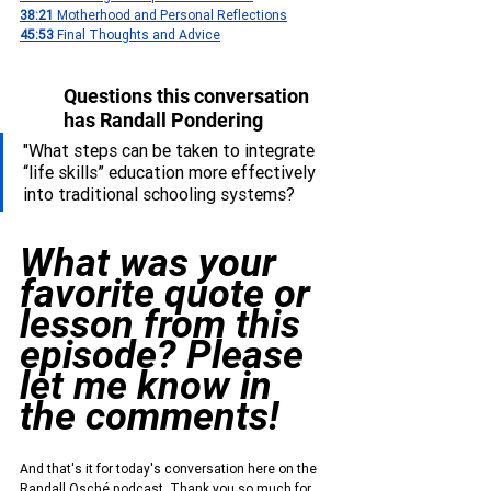
38:21 
Motherhood and Personal Reflections
45:53 
Final Thoughts and Advice
Questions this conversation 
has Randall Pondering
"
What steps can be taken to integrate 
“life skills” education more effectively 
into traditional schooling systems?
What was your 
favorite quote or 
lesson from this 
episode? Please 
let me know in 
the comments!
And that's it for today's conversation here on the 
Randall Osché podcast. Thank you so much for 