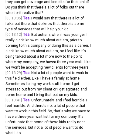
they can get coverage and benefits for their child? 
Do you think that there's a lot of folks out there 
who don't realize that? 
[00:13:05]
Tea:
 I would say that there is a lot of 
folks out there that do know that there is some 
type of services that will help your kid.
[00:13:12]
Tea:
 But autism, when I was younger, I 
really didn't know much about autism, prior to 
coming to this company or doing this as a career, I 
didn't know much about autism, so I feel like it's 
being talked about a lot more now to the point 
where my company, we havea three year wait. Like 
we won't be accepting new clients for three years.
[00:13:29]
Tea:
 Not a lot of people want to work in 
this field either. Like, I have a family at home. 
Sometimes I bring my work stuff home. I get 
stressed out from my client or I get agitated and I 
come home and I bring that out on my kids.
[00:13:41]
Tea:
 Unfortunately, and I feel horrible. I 
feel horrible. And there's not a lot of people that 
want to work in this field. So, that's why we have to 
have a three year wait list for my company. It's 
unfortunate that some of these kids really need 
the services, but not a lot of people want to do 
what I do.