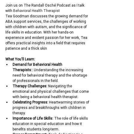
Join us on The Randall Osché Podcast as I talk 
with 
Behavioral Health Therapist
Tea Goodman discusses the growing demand for 
ABA support services, the challenges of working 
with children with autism, and the significance of 
life skills in education. With her hands-on 
experience and evident passion for her work, Tea 
offers practical insights into a field that requires 
patience and a thick skin
What You'll Learn:
Demand for Behavioral Health 
Therapists::
 Understanding the increasing 
need for behavioral therapy and the shortage 
of professionals in the field.
Therapy Challenges:
 Navigating the 
emotional and physical challenges that come 
with being a behavioral health therapist. 
Celebrating Progress:
 Heartwarming stories of 
progress and breakthroughs with children in 
therapy.
Importance of Life Skills:
 The role of life skills 
education in special education and how it 
benefits students long-term.