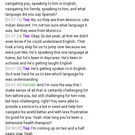
navigating you, speaking to him in English, 
navigating his family, speaking to him, and what 
language did you say Spanish?
[00:07:16]
Tea:
 No, so they are from Morocco. Like 
Indian descent. I'm not too sure what language it 
was, but they were from Morocco.
[00:07:24]
Tea:
 Okay. So but yeah, at first we didn't 
even know if he could understand English. That 
took a long step for us to jump over because we 
were just like, He's speaking this one language at 
home, but he's been in daycares. He's been in 
schools and he's getting taught English.
[00:07:38]
Tea:
 He's getting spoken to in English. 
So it was hard for us to see which language he 
was understanding. 
[00:07:43]
Randall:
 And I'm sure the way that I 
make sense of all that is certainly challenging for 
him before you, but still challenging for him now, 
but less challenging, right? You were able to 
provide a service to a kid in need and help him 
navigate his world better and with less frustration. 
So good for you. Yeah. How long you've been a 
behavioral health therapist? 
[00:08:07]
Tea:
 I'm coming up on two and a half 
years now. Yeah. 