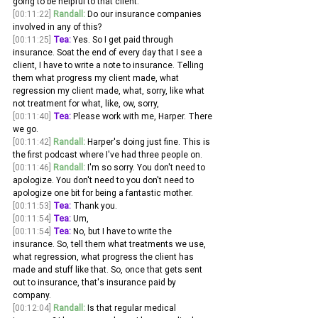
going to be helpful to that client.
[00:11:22]
Randall:
 Do our insurance companies 
involved in any of this? 
[00:11:25]
Tea:
 Yes. So I get paid through 
insurance. Soat the end of every day that I see a 
client, I have to write a note to insurance. Telling 
them what progress my client made, what 
regression my client made, what, sorry, like what 
not treatment for what, like, ow, sorry, 
[00:11:40]
Tea:
 Please work with me, Harper. There 
we go. 
[00:11:42]
Randall:
 Harper's doing just fine. This is 
the first podcast where I've had three people on. 
[00:11:46]
Randall:
 I'm so sorry. You don't need to 
apologize. You don't need to you don't need to 
apologize one bit for being a fantastic mother.
[00:11:53]
Tea:
 Thank you. 
[00:11:54]
Tea:
 Um, 
[00:11:54]
Tea:
 No, but I have to write the 
insurance. So, tell them what treatments we use, 
what regression, what progress the client has 
made and stuff like that. So, once that gets sent 
out to insurance, that's insurance paid by 
company. 
[00:12:04]
Randall:
 Is that regular medical 