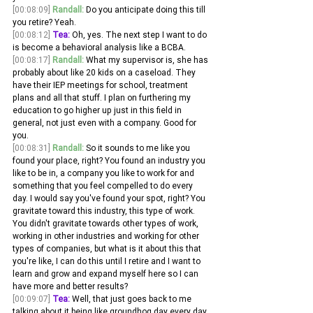
[00:08:09]
Randall:
 Do you anticipate doing this till 
you retire? Yeah. 
[00:08:12]
Tea:
 Oh, yes. The next step I want to do 
is become a behavioral analysis like a BCBA.
[00:08:17]
Randall:
 What my supervisor is, she has 
probably about like 20 kids on a caseload. They 
have their IEP meetings for school, treatment 
plans and all that stuff. I plan on furthering my 
education to go higher up just in this field in 
general, not just even with a company. Good for 
you.
[00:08:31]
Randall:
 So it sounds to me like you 
found your place, right? You found an industry you 
like to be in, a company you like to work for and 
something that you feel compelled to do every 
day. I would say you've found your spot, right? You 
gravitate toward this industry, this type of work. 
You didn't gravitate towards other types of work, 
working in other industries and working for other 
types of companies, but what is it about this that 
you're like, I can do this until I retire and I want to 
learn and grow and expand myself here so I can 
have more and better results?
[00:09:07]
Tea:
 Well, that just goes back to me 
talking about it being like groundhog day every day 