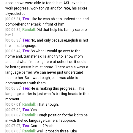
soon as we were able to teach him ASL, even his 
work progress, work for VB and for Pete, his score 
skyrocketed.
[00:06:31]
Tea:
 Like he was able to understand and 
comprehend the task in front of him. 
[00:06:35]
Randall:
 Did that help his family care for 
him? 
[00:06:38]
Tea:
 No, and only becauseEnglish is not 
their first language.
[00:06:42]
Tea:
 So,when I would go over to the 
home and, transfer skills and try to, show mom 
and dad what I'm doing here at school so it could 
be better, assist him at home. There was always a 
language barrier. We can never just understand 
each other. So it was tough, but I was able to 
communicate with them.
[00:06:56]
Tea:
 He is making this progress. This 
language barrier is just what's butting heads in the 
moment. 
[00:07:01]
Randall:
 That's tough. 
[00:07:02]
Tea:
 Yes. 
[00:07:02]
Randall:
 Tough position for the kid to be 
in with thetwo language barriers I suppose. 
[00:07:07]
Tea:
 Correct? Yeah. 
[00:07:08]
Randall:
 Well, probably three. Like 