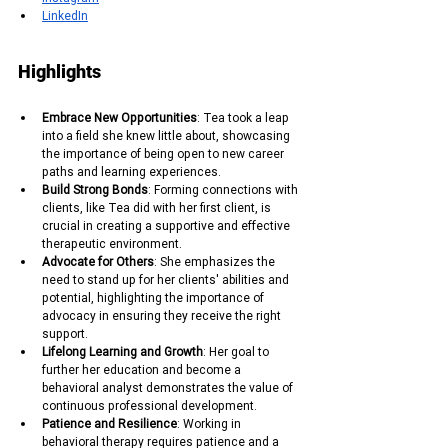
LinkedIn
Highlights
Embrace New Opportunities
: Tea took a leap 
into a field she knew little about, showcasing 
the importance of being open to new career 
paths and learning experiences.
Build Strong Bonds
: Forming connections with 
clients, like Tea did with her first client, is 
crucial in creating a supportive and effective 
therapeutic environment.
Advocate for Others
: She emphasizes the 
need to stand up for her clients' abilities and 
potential, highlighting the importance of 
advocacy in ensuring they receive the right 
support.
Lifelong Learning and Growth
: Her goal to 
further her education and become a 
behavioral analyst demonstrates the value of 
continuous professional development.
Patience and Resilience
: Working in 
behavioral therapy requires patience and a 