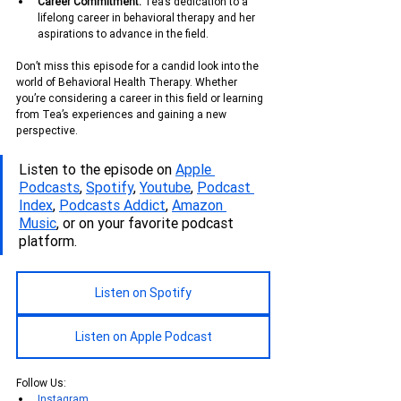
Career Commitment:
 Tea’s dedication to a 
lifelong career in behavioral therapy and her 
aspirations to advance in the field.
Don’t miss this episode for a candid look into the 
world of Behavioral Health Therapy. Whether 
you’re considering a career in this field or learning 
from Tea’s experiences and gaining a new 
perspective.
Listen to the episode on 
Apple 
Podcasts
, 
Spotify
, 
Youtube
, 
Podcas
t 
Index
, 
Podcasts Addict
, 
Amazon 
Music
, or on your favorite podcast 
platform.
Listen on Spotify
Listen on Apple Podcast
Follow Us:
Instagram