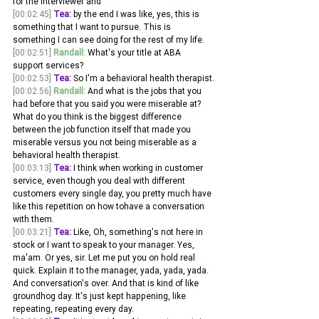
for the interviewer and 
[00:02:45]
Tea:
 by the end I was like, yes, this is 
something that I want to pursue. This is 
something I can see doing for the rest of my life. 
[00:02:51]
Randall:
 What's your title at ABA 
support services? 
[00:02:53]
Tea:
 So I'm a behavioral health therapist.
[00:02:56]
Randall:
 And what is the jobs that you 
had before that you said you were miserable at? 
What do you think is the biggest difference 
between the job function itself that made you 
miserable versus you not being miserable as a 
behavioral health therapist. 
[00:03:13]
Tea:
 I think when working in customer 
service, even though you deal with different 
customers every single day, you pretty much have 
like this repetition on how tohave a conversation 
with them.
[00:03:21]
Tea:
 Like, Oh, something's not here in 
stock or I want to speak to your manager. Yes, 
ma'am. Or yes, sir. Let me put you on hold real 
quick. Explain it to the manager, yada, yada, yada. 
And conversation's over. And that is kind of like 
groundhog day. It's just kept happening, like 
repeating, repeating every day.