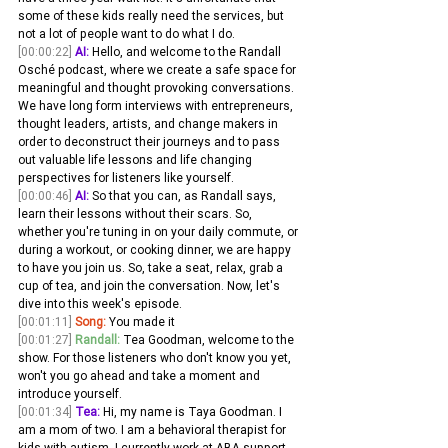
some of these kids really need the services, but 
not a lot of people want to do what I do.
[00:00:22]
AI:
 Hello, and welcome to the Randall 
Osché podcast, where we create a safe space for 
meaningful and thought provoking conversations. 
We have long form interviews with entrepreneurs, 
thought leaders, artists, and change makers in 
order to deconstruct their journeys and to pass 
out valuable life lessons and life changing 
perspectives for listeners like yourself.
[00:00:46]
AI:
 So that you can, as Randall says, 
learn their lessons without their scars. So, 
whether you're tuning in on your daily commute, or 
during a workout, or cooking dinner, we are happy 
to have you join us. So, take a seat, relax, grab a 
cup of tea, and join the conversation. Now, let's 
dive into this week's episode.
[00:01:11]
Song:
 You made it
[00:01:27]
Randall:
 Tea Goodman, welcome to the 
show. For those listeners who don't know you yet, 
won't you go ahead and take a moment and 
introduce yourself. 
[00:01:34]
Tea:
 Hi, my name is Taya Goodman. I 
am a mom of two. I am a behavioral therapist for 
kids with autism. I currently work at ABA support 