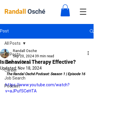
Randall
Osché
Post
All Posts
Randall Osche
All Posts
Sep 20, 2024
39 min read
Is Behavioral Therapy Effective?
Business Bites
Updated:
Nov 18, 2024
Career
 The Randal Osché Podcast: Season 1 | Episode 16
Job Search
https://www.youtube.com/watch?
Podcast
v=aJPufSCeHTA