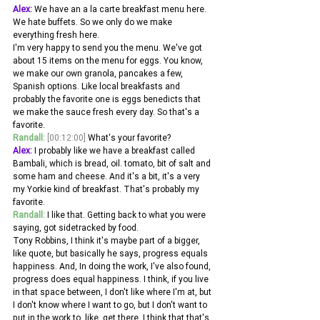
Alex:
 We have an a la carte breakfast menu here. 
We hate buffets. So we only do we make 
everything fresh here.
I'm very happy to send you the menu. We've got 
about 15 items on the menu for eggs. You know, 
we make our own granola, pancakes a few, 
Spanish options. Like local breakfasts and 
probably the favorite one is eggs benedicts that 
we make the sauce fresh every day. So that's a 
favorite.
Randall:
[00:12:00]
 What's your favorite? 
Alex:
 I probably like we have a breakfast called 
Bambali, which is bread, oil. tomato, bit of salt and 
some ham and cheese. And it's a bit, it's a very 
my Yorkie kind of breakfast. That's probably my 
favorite. 
Randall:
 I like that. Getting back to what you were 
saying, got sidetracked by food.
Tony Robbins, I think it's maybe part of a bigger, 
like quote, but basically he says, progress equals 
happiness. And, In doing the work, I've also found, 
progress does equal happiness. I think, if you live 
in that space between, I don't like where I'm at, but 
I don't know where I want to go, but I don't want to 
put in the work to, like, get there. I think that that's, 