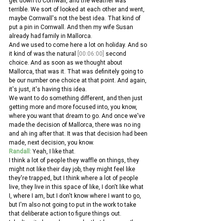
get down to Cornwall, and the weather was 
terrible. We sort of looked at each other and went, 
maybe Cornwall's not the best idea. That kind of 
put a pin in Cornwall. And then my wife Susan 
already had family in Mallorca.
And we used to come here a lot on holiday. And so 
it kind of was the natural 
[00:06:00]
 second 
choice. And as soon as we thought about 
Mallorca, that was it. That was definitely going to 
be our number one choice at that point. And again, 
it's just, it's having this idea.
We want to do something different, and then just 
getting more and more focused into, you know, 
where you want that dream to go. And once we've 
made the decision of Mallorca, there was no ing 
and ah ing after that. It was that decision had been 
made, next decision, you know. 
Randall:
 Yeah, I like that.
I think a lot of people they waffle on things, they 
might not like their day job, they might feel like 
they're trapped, but I think where a lot of people 
live, they live in this space of like, I don't like what 
I, where I am, but I don't know where I want to go, 
but I'm also not going to put in the work to take 
that deliberate action to figure things out.