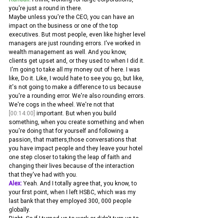
you're just a round in there.
Maybe unless you're the CEO, you can have an 
impact on the business or one of the top 
executives. But most people, even like higher level 
managers are just rounding errors. I've worked in 
wealth management as well. And you know, 
clients get upset and, or they used to when I did it.
 I'm going to take all my money out of here. I was 
like, Do it. Like, I would hate to see you go, but like, 
it's not going to make a difference to us because 
you're a rounding error. We're also rounding errors. 
We're cogs in the wheel. We're not that 
[00:14:00]
 important. But when you build 
something, when you create something and when 
you're doing that for yourself and following a 
passion, that matters,those conversations that 
you have impact people and they leave your hotel 
one step closer to taking the leap of faith and 
changing their lives because of the interaction 
that they've had with you. 
Alex:
 Yeah. And I totally agree that, you know, to 
your first point, when I left HSBC, which was my 
last bank that they employed 300, 000 people 
globally.