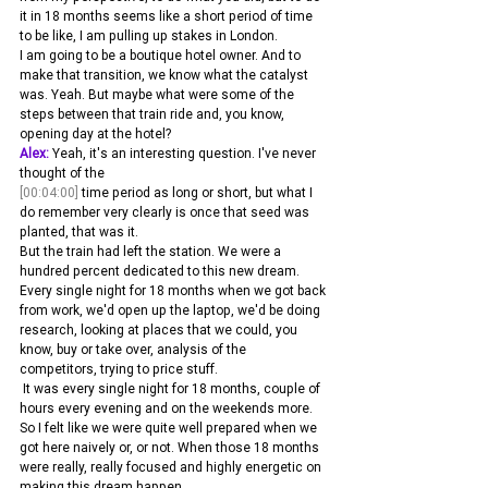
it in 18 months seems like a short period of time 
to be like, I am pulling up stakes in London.
I am going to be a boutique hotel owner. And to 
make that transition, we know what the catalyst 
was. Yeah. But maybe what were some of the 
steps between that train ride and, you know, 
opening day at the hotel? 
Alex:
 Yeah, it's an interesting question. I've never 
thought of the 
[00:04:00]
 time period as long or short, but what I 
do remember very clearly is once that seed was 
planted, that was it.
But the train had left the station. We were a 
hundred percent dedicated to this new dream. 
Every single night for 18 months when we got back 
from work, we'd open up the laptop, we'd be doing 
research, looking at places that we could, you 
know, buy or take over, analysis of the 
competitors, trying to price stuff.
 It was every single night for 18 months, couple of 
hours every evening and on the weekends more. 
So I felt like we were quite well prepared when we 
got here naively or, or not. When those 18 months 
were really, really focused and highly energetic on 
making this dream happen.