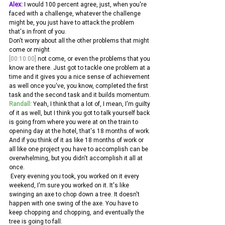
Alex:
 I would 100 percent agree, just, when you're 
faced with a challenge, whatever the challenge 
might be, you just have to attack the problem 
that's in front of you.
Don't worry about all the other problems that might 
come or might 
[00:10:00]
 not come, or even the problems that you 
know are there. Just got to tackle one problem at a 
time and it gives you a nice sense of achievement 
as well once you've, you know, completed the first 
task and the second task and it builds momentum.
Randall:
 Yeah, I think that a lot of, I mean, I'm guilty 
of it as well, but I think you got to talk yourself back 
is going from where you were at on the train to 
opening day at the hotel, that's 18 months of work. 
And if you think of it as like 18 months of work or 
all like one project you have to accomplish can be 
overwhelming, but you didn't accomplish it all at 
once.
 Every evening you took, you worked on it every 
weekend, I'm sure you worked on it. It's like 
swinging an axe to chop down a tree. It doesn't 
happen with one swing of the axe. You have to 
keep chopping and chopping, and eventually the 
tree is going to fall.