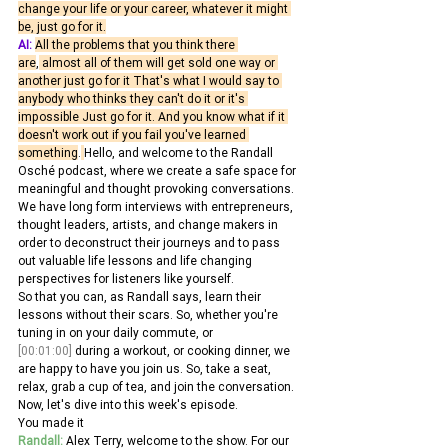
change your life or your career, whatever it might 
be, just go for it.
AI:
All the problems that you think there 
are
,
 almost all of them will get sold one way or 
another just go for it That's what I would say to 
anybody who thinks they can't do it or it's 
impossible Just go for it. And you know what if it 
doesn't work out if you fail you've learned 
something
.
Hello, and welcome to the Randall 
Osché podcast, where we create a safe space for 
meaningful and thought provoking conversations. 
We have long form interviews with entrepreneurs, 
thought leaders, artists, and change makers in 
order to deconstruct their journeys and to pass 
out valuable life lessons and life changing 
perspectives for listeners like yourself.
So that you can, as Randall says, learn their 
lessons without their scars. So, whether you're 
tuning in on your daily commute, or 
[00:01:00]
 during a workout, or cooking dinner, we 
are happy to have you join us. So, take a seat, 
relax, grab a cup of tea, and join the conversation. 
Now, let's dive into this week's episode.
You made it
Randall:
 Alex Terry, welcome to the show. For our 