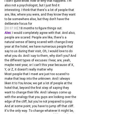
I don't quite know. how or why that happens. I'm 
also not a psychologist, but I just find it 
interesting. I think that there's a lot of people that 
are, like, where you were, and they know they want 
to be somewhere else, but they don't have the 
deliberate focus for 
[00:07:00]
 18 months to figure things out.
Alex:
 I would completely agree with that. And also, 
people are scared. People are like, there's a 
natural sense of being scared with change.Every 
year at the hotel, we have numerous people that 
say to us during their visit, Oh, I would love to do 
what you do. And I say to them, why don't you? And 
the different types of excuses I hear, are, yeah, 
maybe next year, or I can't this year because of X, 
Y, or Z, it doesn't really matter why.
Most people that I meet are just too scared to 
make that leap into the unknown. And I always 
liken it to You know, we get a lot of people at the 
hotel that, beyond the first step of saying they 
want to change their life. And I always come up 
with the analogy that you guys are looking over the 
edge of the cliff, but you're not prepared to jump.
And at some point, you have to jump off that cliff. 
It's the only way. To change whatever it might be, 