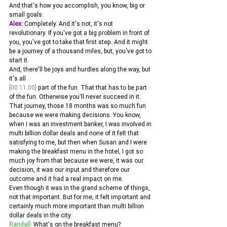
And that's how you accomplish, you know, big or 
small goals. 
Alex:
 Completely. And it's not, it's not 
revolutionary. If you've got a big problem in front of 
you, you've got to take that first step. And it might 
be a journey of a thousand miles, but, you've got to 
start it.
And, there'll be joys and hurdles along the way, but 
it's all 
[00:11:00]
 part of the fun. That that has to be part 
of the fun. Otherwise you'll never succeed in it. 
That journey, those 18 months was so much fun 
because we were making decisions. You know, 
when I was an investment banker, I was involved in 
multi billion dollar deals and none of it felt that 
satisfying to me, but then when Susan and I were 
making the breakfast menu in the hotel, I got so 
much joy from that because we were, it was our 
decision, it was our input and therefore our 
outcome and it had a real impact on me.
Even though it was in the grand scheme of things, 
not that important. But for me, it felt important and 
certainly much more important than multi billion 
dollar deals in the city. 
Randall:
 What's on the breakfast menu? 