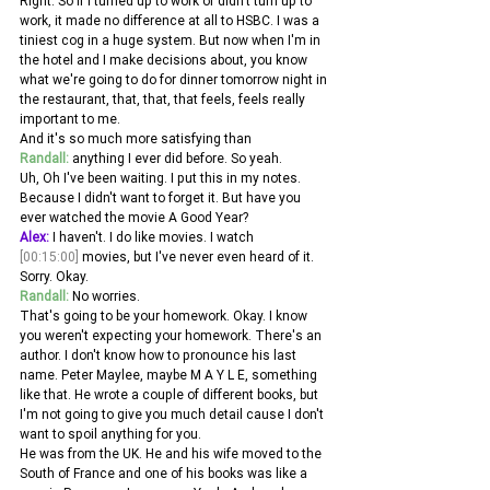
Right. So if I turned up to work or didn't turn up to 
work, it made no difference at all to HSBC. I was a 
tiniest cog in a huge system. But now when I'm in 
the hotel and I make decisions about, you know 
what we're going to do for dinner tomorrow night in 
the restaurant, that, that, that feels, feels really 
important to me.
And it's so much more satisfying than 
Randall:
 anything I ever did before. So yeah.
Uh, Oh I've been waiting. I put this in my notes. 
Because I didn't want to forget it. But have you 
ever watched the movie A Good Year? 
Alex:
 I haven't. I do like movies. I watch 
[00:15:00]
 movies, but I've never even heard of it. 
Sorry. Okay. 
Randall:
 No worries.
That's going to be your homework. Okay. I know 
you weren't expecting your homework. There's an 
author. I don't know how to pronounce his last 
name. Peter Maylee, maybe M A Y L E, something 
like that. He wrote a couple of different books, but 
I'm not going to give you much detail cause I don't 
want to spoil anything for you.
He was from the UK. He and his wife moved to the 
South of France and one of his books was like a 