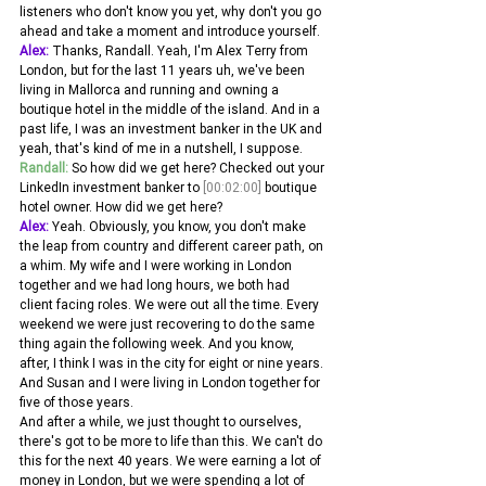
listeners who don't know you yet, why don't you go 
ahead and take a moment and introduce yourself.
Alex:
 Thanks, Randall. Yeah, I'm Alex Terry from 
London, but for the last 11 years uh, we've been 
living in Mallorca and running and owning a 
boutique hotel in the middle of the island. And in a 
past life, I was an investment banker in the UK and 
yeah, that's kind of me in a nutshell, I suppose.
Randall:
 So how did we get here? Checked out your 
LinkedIn investment banker to 
[00:02:00]
 boutique 
hotel owner. How did we get here? 
Alex:
 Yeah. Obviously, you know, you don't make 
the leap from country and different career path, on 
a whim. My wife and I were working in London 
together and we had long hours, we both had 
client facing roles. We were out all the time. Every 
weekend we were just recovering to do the same 
thing again the following week. And you know, 
after, I think I was in the city for eight or nine years. 
And Susan and I were living in London together for 
five of those years.
And after a while, we just thought to ourselves, 
there's got to be more to life than this. We can't do 
this for the next 40 years. We were earning a lot of 
money in London, but we were spending a lot of 