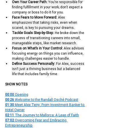
Own Your Career Path: 
You’re responsible for 
finding fulfillment in your work; don’t expect a 
company or boss to do it for you.
Face Fears to Move Forward: 
Alex 
emphasizes that taking risks, even when 
scared, is key to pursuing your dreams.
Tackle Goals Step-by-Step: 
He broke down the 
process of transitioning careers into small, 
manageable steps, like market research.
Focus on What’s in Your Control: 
Alex advises 
focusing energy on things you can influence, 
making challenges easier to handle.
Define Success Personally:
 For Alex, success 
isn’t just a thriving business but a balanced 
life that includes family time.
SHOW NOTES
00:00 
Opening
00:26 
Welcome to the Randall Osché Podcast
01:30 
Meet Alex Terry: From Investment Banker to 
Hotel Owner
02:11 
The Journey to Mallorca: A Leap of Faith
07:02 
Overcoming Fear and Embracing 
Entrepreneurship