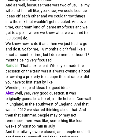
And as well, because there was two of us, i. e. my 
wife and I, it felt like, you know, we could bounce 
ideas off each other and we could throw things 
into the mix that wouldn't get ridiculed. And over 
time, our dream kind of, came into focus and we 
got to a point where we knew what we wanted to 
[00:05:00]
 do.
We knew how to do it and then we just had to go 
and do it. So for me, 18 months didn't feel like a 
short amount of time, but I do remember those 18 
months being very focused. 
Randall:
 That's excellent. When you made the 
decision on the train was it always owning a hotel 
or owning a property to escape the rat race or did 
you have to first start by like.
Weeding out, bad ideas for good ideas. 
Alex:
 Well, yes, very good question. It was 
originally gonna be a hotel, a little hotel in Cornwall 
in England, in the southwest of England. And that 
was in 2012 we started thinking about that. And 
then that summer, people may or may not 
remember, there was like, something like four 
weeks of nonstop rain in July.
And the railways were closed, and people couldn't 