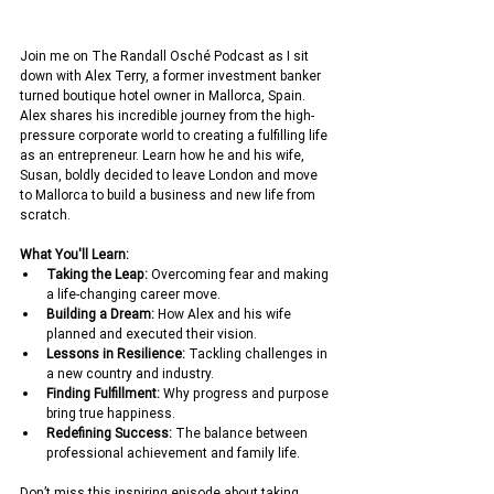
Join me on The Randall Osché Podcast as I sit 
down with Alex Terry, a former investment banker 
turned boutique hotel owner in Mallorca, Spain. 
Alex shares his incredible journey from the high-
pressure corporate world to creating a fulfilling life 
as an entrepreneur. Learn how he and his wife, 
Susan, boldly decided to leave London and move 
to Mallorca to build a business and new life from 
scratch.
What You'll Learn:
Taking the Leap:
 Overcoming fear and making 
a life-changing career move.
Building a Dream:
 How Alex and his wife 
planned and executed their vision.
Lessons in Resilience:
 Tackling challenges in 
a new country and industry.
Finding Fulfillment:
 Why progress and purpose 
bring true happiness.
Redefining Success:
 The balance between 
professional achievement and family life.
Don’t miss this inspiring episode about taking 