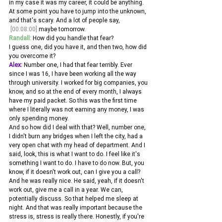
in my case it was my career, it could be anything. 
At some point you have to jump into the unknown, 
and that's scary. And a lot of people say,
[00:08:00]
 maybe tomorrow. 
Randall:
 How did you handle that fear?
I guess one, did you have it, and then two, how did 
you overcome it? 
Alex:
 Number one, I had that fear terribly. Ever 
since I was 16, I have been working all the way 
through university. I worked for big companies, you 
know, and so at the end of every month, I always 
have my paid packet. So this was the first time 
where I literally was not earning any money, I was 
only spending money.
And so how did I deal with that? Well, number one, 
I didn't burn any bridges when I left the city, had a 
very open chat with my head of department. And I 
said, look, this is what I want to do. I feel like it's 
something I want to do. I have to do now. But, you 
know, if it doesn't work out, can I give you a call?
And he was really nice. He said, yeah, if it doesn't 
work out, give me a call in a year. We can, 
potentially discuss. So that helped me sleep at 
night. And that was really important because the 
stress is, stress is really there. Honestly, if you're 