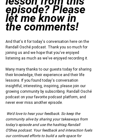
lesson from this 
episode? Please 
let me know in 
the comments!
And that's it for today's conversation here on the 
Randall Osché podcast. Thank you so much for 
joining us and we hope that you've enjoyed 
listening as much as we've enjoyed recording it.
Many many thanks to our guests today for sharing 
their knowledge, their experience and their life 
lessons. If you found today's conversation 
insightful, interesting, inspiring, please join our 
growing community by subscribing. Randall Osché 
podcast on your favorite podcast platform, and 
never ever miss another episode.
We'd love to hear your feedback. So keep the 
community alive by sharing your takeaways from 
today's episode and use the hashtag Randall 
O'Shea podcast. Your feedback and interaction fuels 
our continued efforts to build a safe space for 