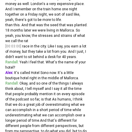
money as well. London's a very expensive place. 
And I remember on the train home one night 
together on a Friday night, we sort of said like, 
yeah, there's got to be more to life.
than this. And that was the seed that was planted. 
18 months later we were living in Mallorca. So 
yeah, you know, the stresses and strains of what 
we call the rat 
[00:03:00]
 race in the city. Like I say, you earn a lot 
of money, but they take a lot from you. And I just, I 
didn't want to sit behind a desk for 40 years.
Randall:
 Yeah I feel that. What's the name of your 
hotel? 
Alex:
 It's called Hotel Sono now. It's a little 
boutique hotel right in the middle of Mallorca. 
Randall:
 Okay, and so one of the things I always 
think about, I tell myself and I say it all the time 
that people probably mention it on every episode 
of the podcast so far, is that As humans, I think 
that we do a great job of overestimating what we 
can accomplish in a short period of time while 
underestimating what we can accomplish over a 
longer period of time.And that's different for 
different people from different perspectives, but 
from my perspective, to do what you did, but to do 