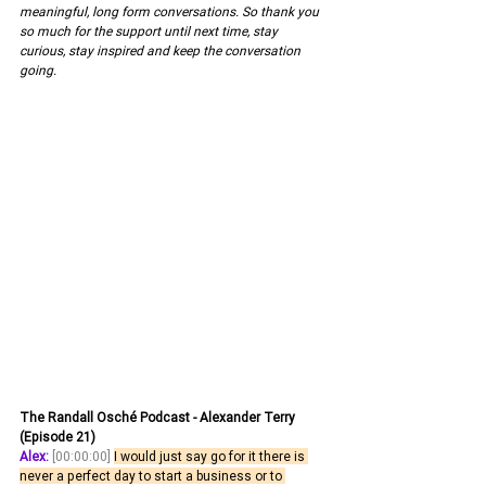
meaningful, long form conversations. So thank you 
so much for the support until next time, stay 
curious, stay inspired and keep the conversation 
going.
The Randall Osché Podcast - Alexander Terry 
(Episode 21)
Alex:
[00:00:00]
I would just say go for it there is 
never a perfect day to start a business or to 