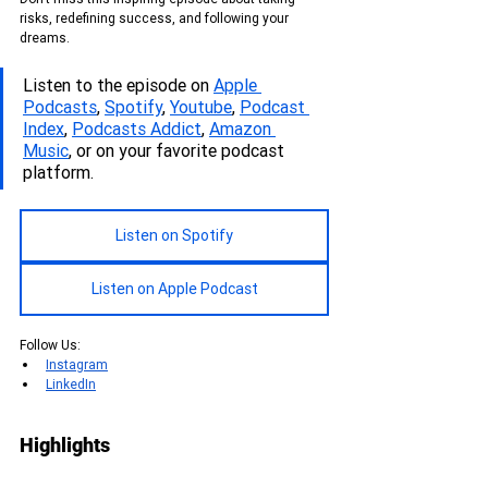
risks, redefining success, and following your 
dreams.
Listen to the episode on 
Apple 
Podcasts
, 
Spotify
, 
Youtube
, 
Podcas
t 
Index
, 
Podcasts Addict
, 
Amazon 
Music
, or on your favorite podcast 
platform.
Listen on Spotify
Listen on Apple Podcast
Follow Us:
Instagram
LinkedIn
Highlights