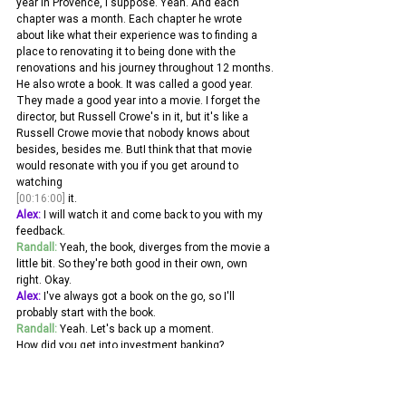
year in Provence, I suppose. Yeah. And each 
chapter was a month. Each chapter he wrote 
about like what their experience was to finding a 
place to renovating it to being done with the 
renovations and his journey throughout 12 months.
He also wrote a book. It was called a good year. 
They made a good year into a movie. I forget the 
director, but Russell Crowe's in it, but it's like a 
Russell Crowe movie that nobody knows about 
besides, besides me. ButI think that that movie 
would resonate with you if you get around to 
watching 
[00:16:00]
 it.
Alex:
 I will watch it and come back to you with my 
feedback. 
Randall:
 Yeah, the book, diverges from the movie a 
little bit. So they're both good in their own, own 
right. Okay. 
Alex:
 I've always got a book on the go, so I'll 
probably start with the book. 
Randall:
 Yeah. Let's back up a moment.
How did you get into investment banking? 
Alex:
 Well, the short answer is my dad was an 
investment banker. And he used to tell me some 
of the most amazing stories about what he got up 