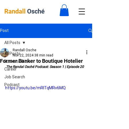
Randall
Osché
Post
All Posts
Randall Osche
All Posts
Nov 22, 2024
38 min read
Former Banker to Boutique Hotelier
Business Bites
 The Randal Osché Podcast: Season 1 | Episode 20
Career
Job Search
Podcast
https://youtu.be/mRITqMRv6MQ