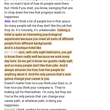
the, no man's land of how do people exist there.
But I think if you start, you know, swinging that axe 
to chop down the tree that progress leads to 
happiness. 
Alex:
 And I think a lot of people live in that space. 
So many people tell me they don't like the job that 
they do. It's honestly, it's unbelievable. 
Owning a 
hotel is quite an interesting psychological 
experiment because you meet all sorts of different 
people from different backgrounds.
And in a boutique hotel like 
[00:13:00]
ours, with only eight bedrooms, you get 
to know them really well because we work every 
day here. So we get to know our guests really well, 
and so many people don't like their jobs. And it 
always amazes me how, how few people do 
anything about it. And the only person that's ever 
gonna change your career is you.
Doesn't matter how nice you think your boss is, or 
how nice you think your company is. They're 
looking out for themselves. I'm sorry, but they are. 
You're the only person that can change your 
career path, or whatever path, to bring you 
happiness. 
Randall:
 I think, working for large corporations, 