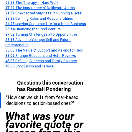
09:23 
The Therapy in Hard Work
17:22 
The Importance of Deliberate Action
21:57 
Unexpected Surprises in Running a Hotel
23:29 
Defining Roles and Responsibilities
24:28 L
eaving Corporate Life for a Hotel Business
26:14 
Financing the Hotel Venture
27:02 
Turning Challenges into Opportunities
28:13 
Advice to Younger Self and Future 
Entrepreneurs
35:08 
The Value of Support and Asking for Help
38:09 
Strange Requests and Hotel Reviews
43:03 
Defining Success and Family Balance
45:03 
Conclusion and Farewell
Questions this conversation 
has Randall Pondering
"How can we shift from fear-based 
decisions to action-based ones?"
What was your 
favorite quote or 