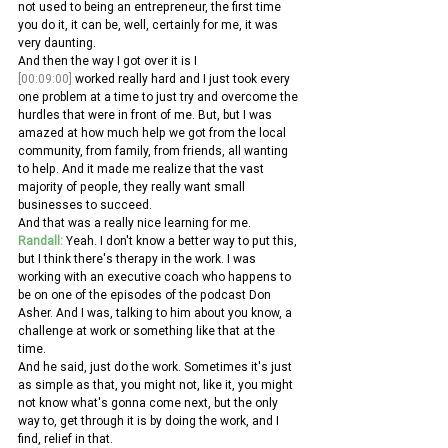
not used to being an entrepreneur, the first time 
you do it, it can be, well, certainly for me, it was 
very daunting.
And then the way I got over it is I 
[00:09:00]
 worked really hard and I just took every 
one problem at a time to just try and overcome the 
hurdles that were in front of me. But, but I was 
amazed at how much help we got from the local 
community, from family, from friends, all wanting 
to help. And it made me realize that the vast 
majority of people, they really want small 
businesses to succeed.
And that was a really nice learning for me. 
Randall:
 Yeah. I don't know a better way to put this, 
but I think there's therapy in the work. I was 
working with an executive coach who happens to 
be on one of the episodes of the podcast Don 
Asher. And I was, talking to him about you know, a 
challenge at work or something like that at the 
time.
And he said, just do the work. Sometimes it's just 
as simple as that, you might not, like it, you might 
not know what's gonna come next, but the only 
way to, get through it is by doing the work, and I 
find, relief in that. 