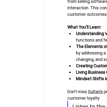
from selling softwar
interaction. This con
customer outcomes, b
What You'll Learn:
Understanding V
functions and f
The Elements o
by addressing a 
changing, and so
Creating Custo
Living Business
Mindset Shifts i
Don’t miss 
Sultan’s
 p
customer loyalty.
Listen to the