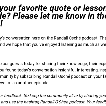
our favorite quote or lesso
de? Please let me know in th
!
day's conversation here on the Randall Osché podcast. Th
and we hope that you've enjoyed listening as much as we
our guests today for sharing their knowledge, their exp
 you found today's conversation insightful, interesting, insp
munity by subscribing. Randall Osché podcast on your f
ever miss another episode.
our feedback. So keep the community alive by sharing yo
 and use the hashtag Randall O'Shea podcast. Your feed