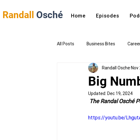
Randall
Osché
Home
Episodes
Pod
All Posts
Business Bites
Caree
Randall Osche
Nov 
Big Numb
Updated:
Dec 19, 2024
 The Randal Osché P
https://youtu.be/Lhgu