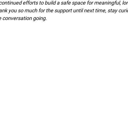
 continued efforts to build a safe space for meaningful, lo
nk you so much for the support until next time, stay curi
e conversation going.