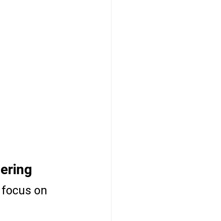
ering
 focus on 