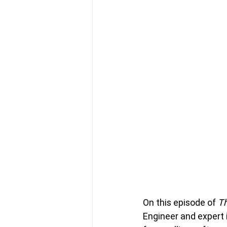
On this episode of 
Th
Engineer and expert 