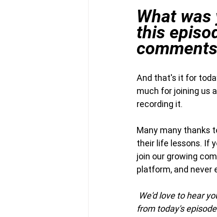
What was y
this episo
comments
And that's it for to
much for joining us 
recording it.
Many many thanks to 
their life lessons. If
join our growing com
platform, and never 
We'd love to hear y
from today's episode