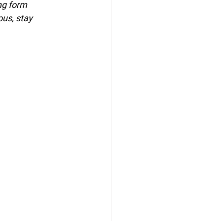
ng form 
ous, stay 