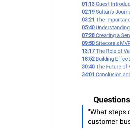
01:13 
Guest Introduc
02:19 
Sultan's Journ
03:21 
The Importanc
05:40 
Understanding 
07:28 
Creating a Sen
09:50 
Sitecore's MV
13:17 
The Role of Va
18:52 
Building Effec
30:40 
The Future of 
34:01 
Conclusion an
Questions
"What steps c
customer bus