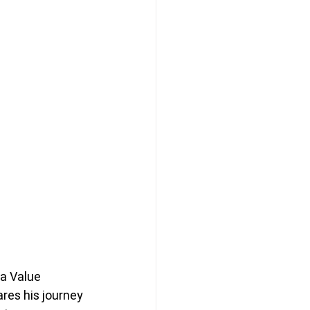
 a Value 
ares his journey 