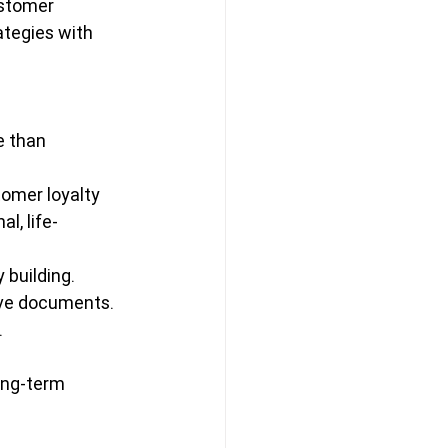
ustomer 
ategies with 
 than 
omer loyalty 
l, life-
building.
tive documents.
.
ong-term 