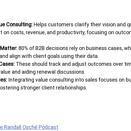
ue Consulting: 
Helps customers clarify their vision and q
t on costs, revenue, and productivity, focusing on outco
Matter: 
80% of B2B decisions rely on business cases, whi
and align with client goals using their data.
Cases: 
These should track and adjust outcomes over tim
alue and aiding renewal discussions.
es:
 Integrating value consulting into sales focuses on b
stering stronger client relationships.
e Randall Osché Podcast