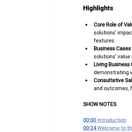
Highlights
Core Role of Val
solutions' impac
features.
Business Cases 
solutions' value 
Living Business 
demonstrating v
Consultative Sal
and outcomes, fo
SHOW NOTES
00:00 
Introduction
00:24 
Welcome to th