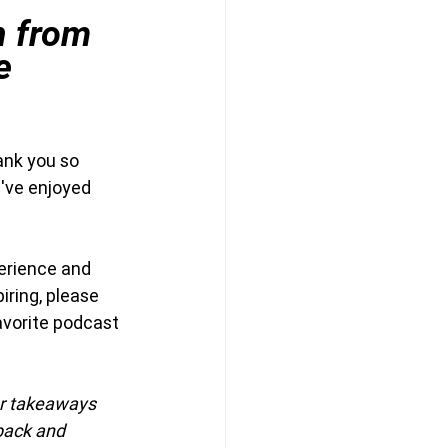
n from 
e 
ank you so 
've enjoyed 
erience and 
iring, please 
avorite podcast 
ur takeaways 
back and 