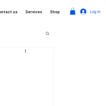
Log In
ontact us
Services
Shop