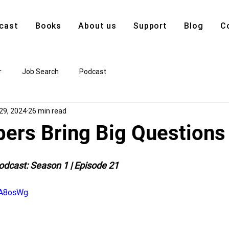
cast
Books
About us
Support
Blog
C
r
Job Search
Podcast
29, 2024
26 min read
ers Bring Big Questions
odcast: Season 1 | Episode 21
tA8osWg