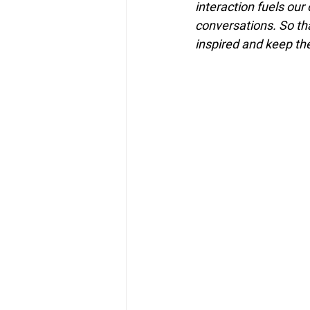
interaction fuels our
conversations. So tha
inspired and keep th