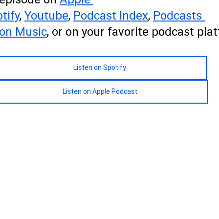
tify
, 
Youtube
, 
Podcas
t 
Index
, 
Podcasts 
on Music
, or on your favorite podcast pla
Listen on Spotify
Listen on Apple Podcast