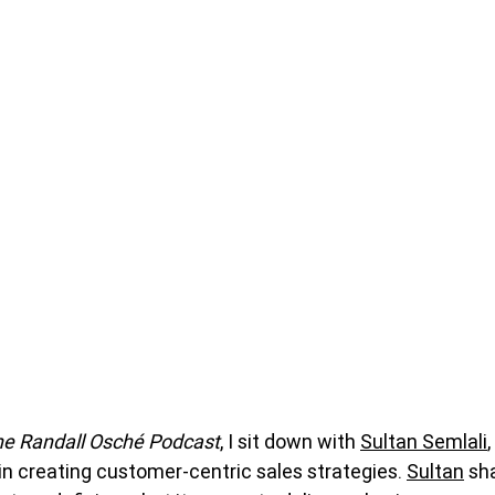
e Randall Osché Podcast
, I sit down with 
Sultan Semlali
,
in creating customer-centric sales strategies. 
Sultan
 sh