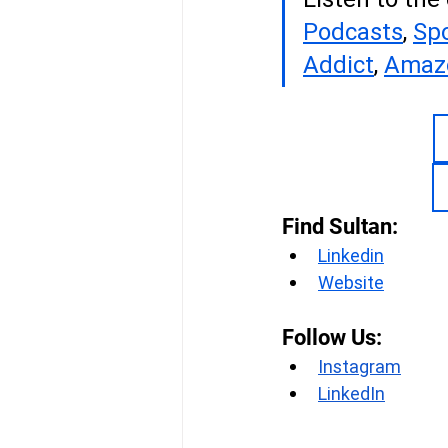
Podcasts
, 
Spo
Addict
, 
Amaz
Find Sultan:
Linkedin
Website
Follow Us:
Instagram
LinkedIn