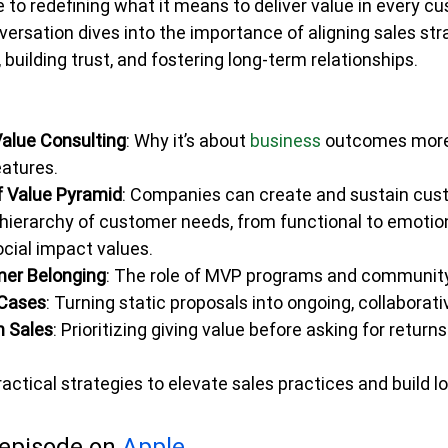
e to redefining what it means to deliver value in every c
versation dives into the importance of aligning sales str
uilding trust, and fostering long-term relationships.
alue Consulting
: Why it’s about 
business 
outcomes more
eatures.
f Value Pyramid
: Companies can create and sustain cust
hierarchy of customer needs, from functional to emotiona
cial impact values.
mer Belonging
: The role of MVP programs and community 
 Cases
: Turning static proposals into ongoing, collabora
n Sales
: Prioritizing giving value before asking for returns
ractical strategies to elevate sales practices and build l
 episode on 
Apple 