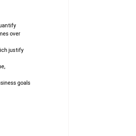
uantify 
mes over 
ch justify 
e, 
usiness goals 