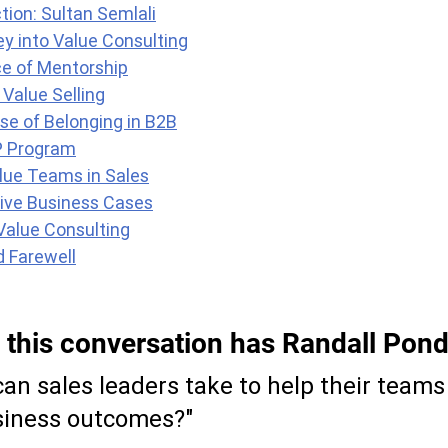
tion: Sultan Semlali
ey into Value Consulting
e of Mentorship
Value Selling
se of Belonging in B2B
P Program
lue Teams in Sales
tive Business Cases
Value Consulting
d Farewell
 this conversation has Randall Pond
an sales leaders take to help their teams
iness outcomes?"