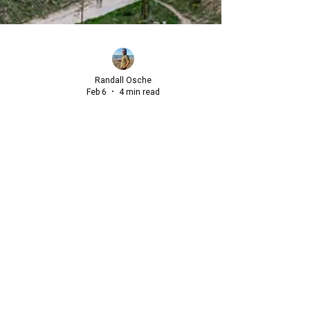
Randall Osche
Feb 6
4 min read
Beyond the "Great Escape": A
Strategic Blueprint for International
Relocation
For many, the concept of "The Great Escape" is a
recurring late-night fantasy, a dream of resigning from
the relentless professional pressures of the American
market to start anew abroad.