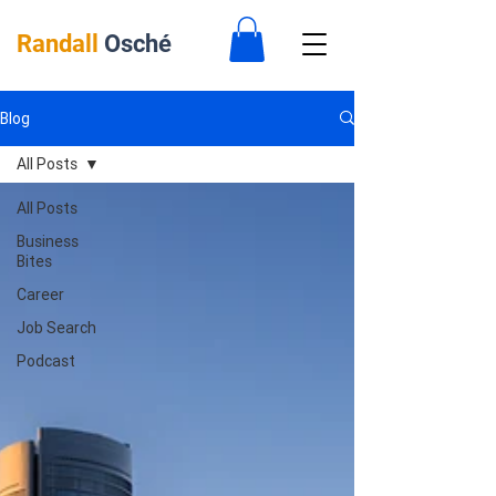
Randall
Osché
Blog
All Posts
All Posts
Business
Bites
Career
Job Search
Podcast