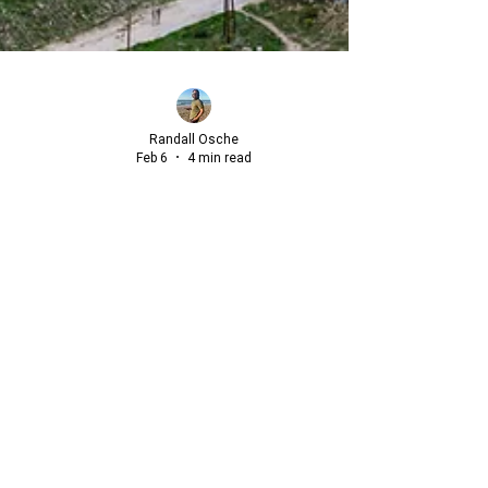
Randall Osche
Feb 6
4 min read
Beyond the "Great Escape": A
Strategic Blueprint for International
Relocation
For many, the concept of "The Great Escape" is a
recurring late-night fantasy, a dream of resigning from
the relentless professional pressures of the American
market to start anew abroad.