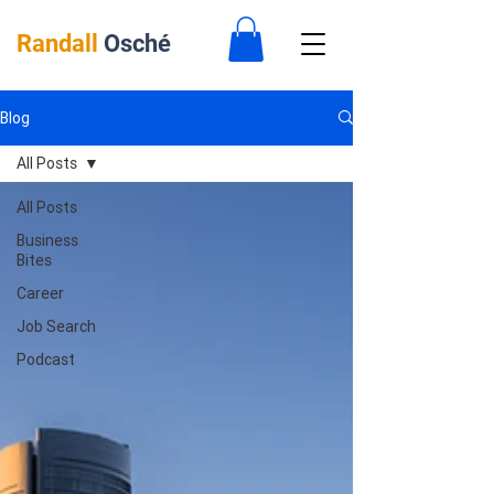
Randall
Osché
Blog
All Posts
All Posts
Business
Bites
Career
Job Search
Podcast