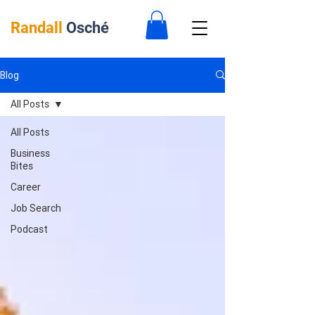
Randall
Osché
Blog
All Posts
All Posts
Business
Bites
Career
Job Search
Podcast