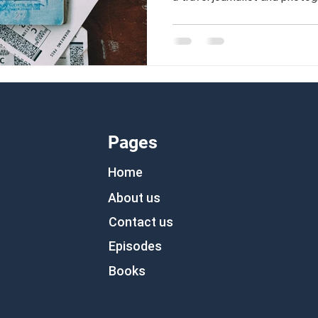
far beyond collecting passpo
Pages
Home
About us
Contact us
Episodes
Books