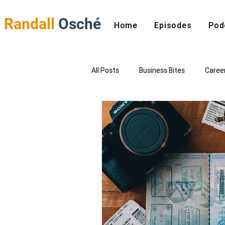
Randall
Osché
Home
Episodes
Pod
All Posts
Business Bites
Caree