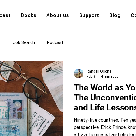
cast
Books
About us
Support
Blog
C
r
Job Search
Podcast
Randall Osche
Feb 8
4 min read
The World as Yo
The Unconventi
and Life Lesson
100 Countries
Ninety-five countries. Ten yea
perspective. Erick Prince, kn
a travel journalist and phot