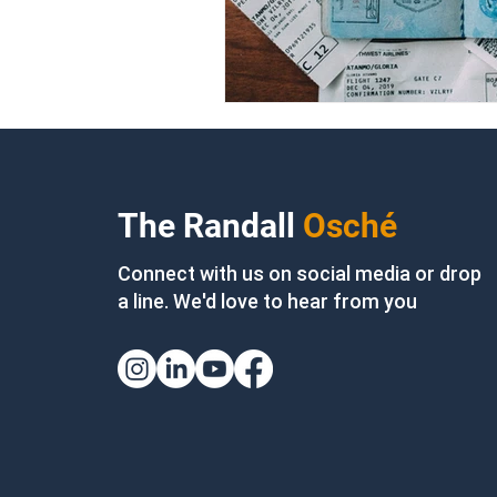
The Randall
Osché
Connect with us on social media or drop
a line. We'd love to hear from you