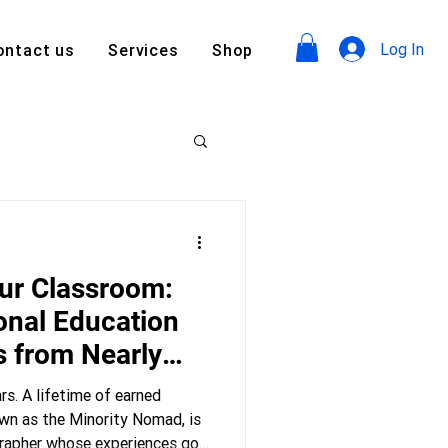
Log In
ontact us
Services
Shop
ur Classroom:
onal Education
s from Nearly
rs. A lifetime of earned
own as the Minority Nomad, is
ographer whose experiences go