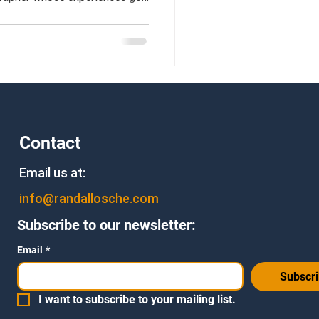
rt stamps.
Contact
Email us at:
info@randallosche.com
Subscribe to our newsletter:
Email
*
Subscr
I want to subscribe to your mailing list.