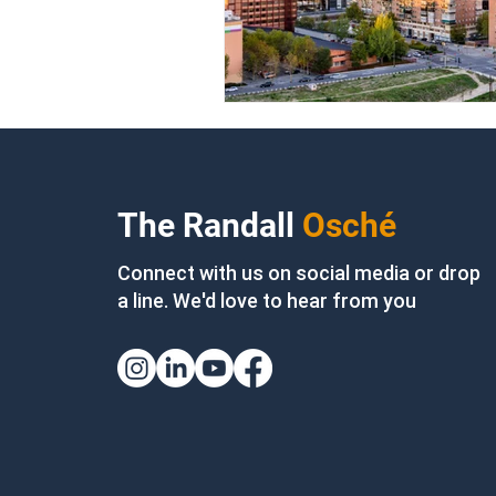
The Randall
Osché
Connect with us on social media or drop
a line. We'd love to hear from you