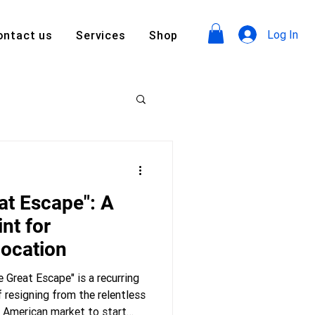
Log In
ontact us
Services
Shop
at Escape": A
nt for
location
 Great Escape" is a recurring
f resigning from the relentless
e American market to start