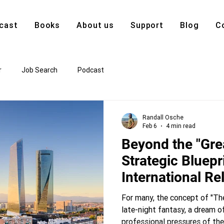
cast
Books
About us
Support
Blog
C
r
Job Search
Podcast
Randall Osche
Feb 6
4 min read
Beyond the "Gre
Strategic Bluepri
International Re
For many, the concept of "The
late-night fantasy, a dream o
professional pressures of th