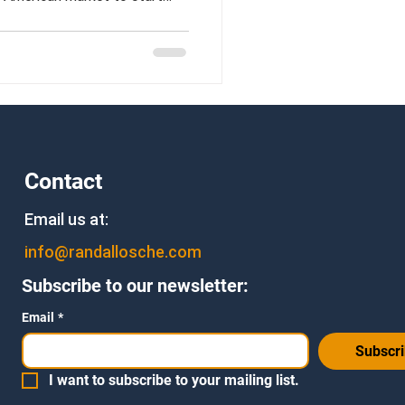
Contact
Email us at:
info@randallosche.com
Subscribe to our newsletter:
Email
*
Subscr
I want to subscribe to your mailing list.