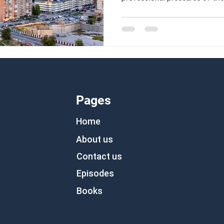
anew abroad.
Pages
Home
About us
Contact us
Episodes
Books