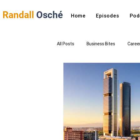
Randall
Osché
Home
Episodes
Pod
All Posts
Business Bites
Caree