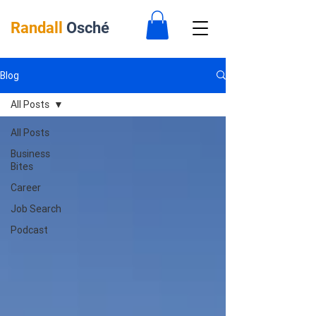
Randall
Osché
Blog
All Posts
All Posts
Business
Bites
Career
Job Search
Podcast